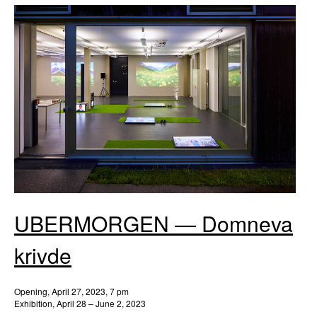
UBERMORGEN — Domneva
krivde
Opening, April 27, 2023, 7 pm
Exhibition, April 28 – June 2, 2023