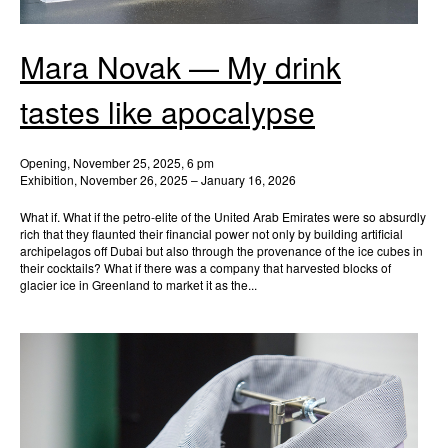
Mara Novak — My drink
tastes like apocalypse
Opening, November 25, 2025, 6 pm
Exhibition, November 26, 2025 – January 16, 2026
What if. What if the petro-elite of the United Arab Emirates were so absurdly
rich that they flaunted their financial power not only by building artificial
archipelagos off Dubai but also through the provenance of the ice cubes in
their cocktails? What if there was a company that harvested blocks of
glacier ice in Greenland to market it as the...