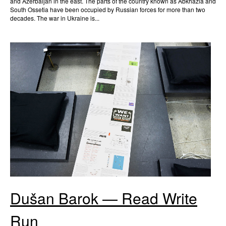
and Azerbaijan in the east. The parts of the country known as Abkhazia and
South Ossetia have been occupied by Russian forces for more than two
decades. The war in Ukraine is...
Dušan Barok — Read Write
Run