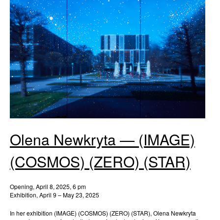
Olena Newkryta — (IMAGE)
(COSMOS) (ZERO) (STAR)
Opening, April 8, 2025, 6 pm
Exhibition, April 9 – May 23, 2025
In her exhibition (IMAGE) (COSMOS) (ZERO) (STAR), Olena Newkryta