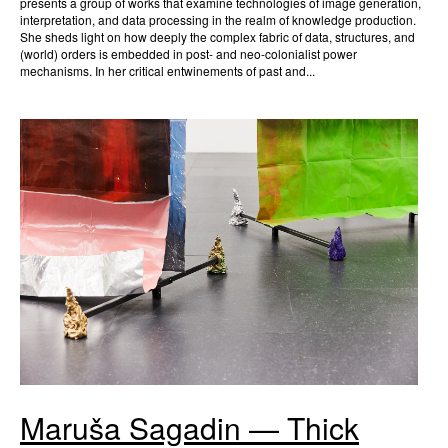
presents a group of works that examine technologies of image generation,
interpretation, and data processing in the realm of knowledge production.
She sheds light on how deeply the complex fabric of data, structures, and
(world) orders is embedded in post- and neo-colonialist power
mechanisms. In her critical entwinements of past and...
Maruša Sagadin — Thick