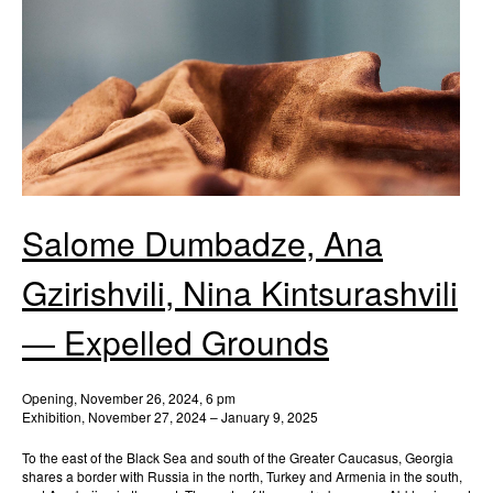
Salome Dumbadze, Ana
Gzirishvili, Nina Kintsurashvili
— Expelled Grounds
Opening, November 26, 2024, 6 pm
Exhibition, November 27, 2024 – January 9, 2025
To the east of the Black Sea and south of the Greater Caucasus, Georgia
shares a border with Russia in the north, Turkey and Armenia in the south,