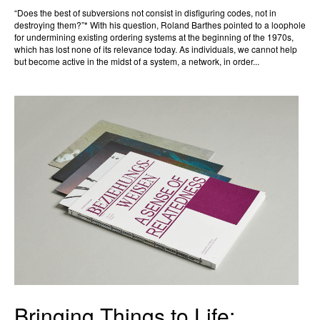
“Does the best of subversions not consist in disfiguring codes, not in
destroying them?”* With his question, Roland Barthes pointed to a loophole
for undermining existing ordering systems at the beginning of the 1970s,
which has lost none of its relevance today. As individuals, we cannot help
but become active in the midst of a system, a network, in order...
Bringing Things to Life: