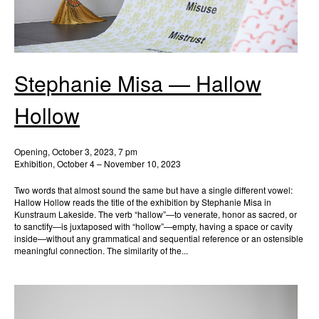
Stephanie Misa — Hallow
Hollow
Opening, October 3, 2023, 7 pm
Exhibition, October 4 – November 10, 2023
Two words that almost sound the same but have a single different vowel:
Hallow Hollow reads the title of the exhibition by Stephanie Misa in
Kunstraum Lakeside. The verb “hallow”—to venerate, honor as sacred, or
to sanctify—is juxtaposed with “hollow”—empty, having a space or cavity
inside—without any grammatical and sequential reference or an ostensible
meaningful connection. The similarity of the...