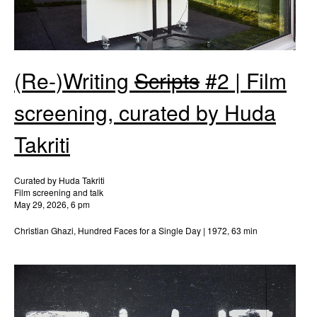
(Re-)Writing
Scripts
#2 | Film
screening, curated by Huda
Takriti
Curated by Huda Takriti
Film screening and talk
May 29, 2026, 6 pm
Christian Ghazi, Hundred Faces for a Single Day | 1972, 63 min