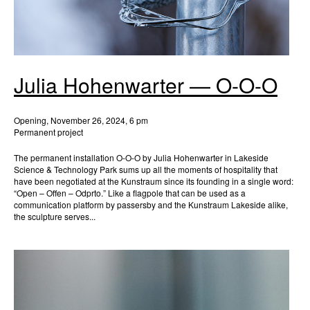
Julia Hohenwarter — O-O-O
Opening, November 26, 2024, 6 pm
Permanent project
The permanent installation O-O-O by Julia Hohenwarter in Lakeside
Science & Technology Park sums up all the moments of hospitality that
have been negotiated at the Kunstraum since its founding in a single word:
“Open – Offen – Odprto.” Like a flagpole that can be used as a
communication platform by passersby and the Kunstraum Lakeside alike,
the sculpture serves...