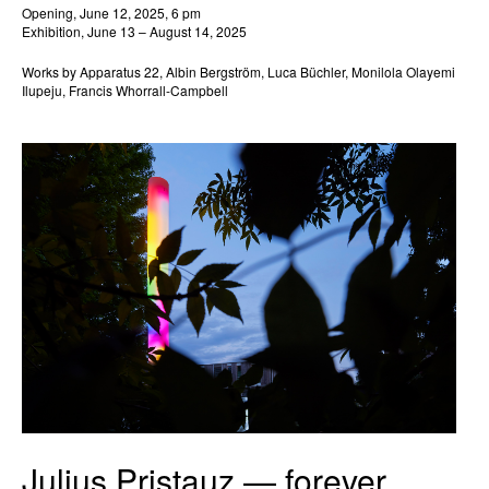
Opening, June 12, 2025, 6 pm
Exhibition, June 13 – August 14, 2025
Works by Apparatus 22, Albin Bergström, Luca Büchler, Monilola Olayemi
Ilupeju, Francis Whorrall-Campbell
Julius Pristauz — forever