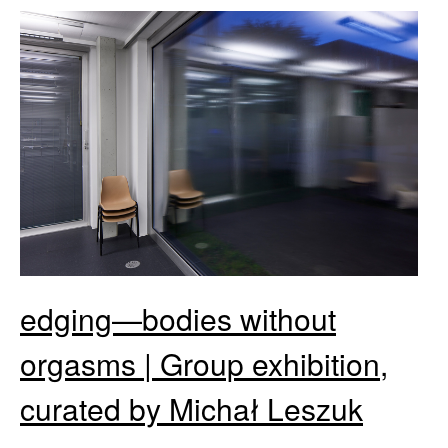
edging—bodies without
orgasms | Group exhibition,
curated by Michał Leszuk