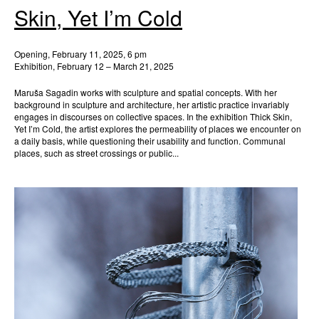
Skin, Yet I’m Cold
Opening, February 11, 2025, 6 pm
Exhibition, February 12 – March 21, 2025
Maruša Sagadin works with sculpture and spatial concepts. With her
background in sculpture and architecture, her artistic practice invariably
engages in discourses on collective spaces. In the exhibition Thick Skin,
Yet I’m Cold, the artist explores the permeability of places we encounter on
a daily basis, while questioning their usability and function. Communal
places, such as street crossings or public...