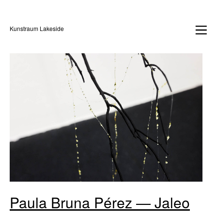
Kunstraum Lakeside
Paula Bruna Pérez — Jaleo