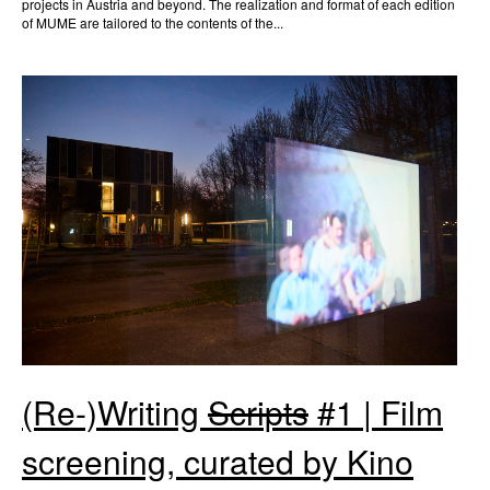
projects in Austria and beyond. The realization and format of each edition
of MUME are tailored to the contents of the...
(Re-)Writing
Scripts
#1 | Film
screening, curated by Kino