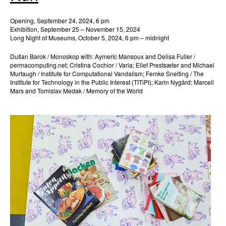
Opening, September 24, 2024, 6 pm
Exhibition, September 25 – November 15, 2024
Long Night of Museums, October 5, 2024, 6 pm – midnight
Dušan Barok / Monoskop with: Aymeric Mansoux and Delisa Fuller /
permacomputing.net; Cristina Cochior / Varia; Ellef Prestsæter and Michael
Murtaugh / Institute for Computational Vandalism; Femke Snelting / The
Institute for Technology in the Public Interest (TITiPI); Karin Nygård; Marcell
Mars and Tomislav Medak / Memory of the World