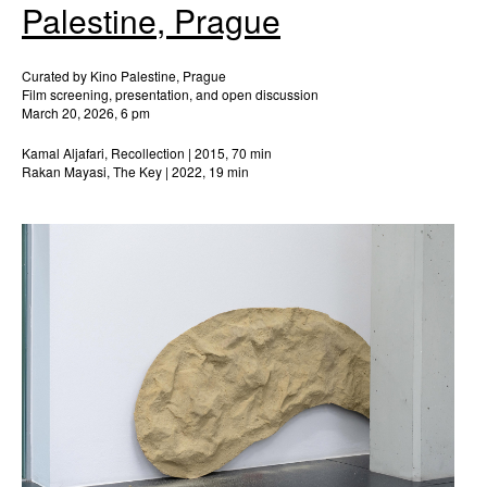
Palestine, Prague
Curated by Kino Palestine, Prague
Film screening, presentation, and open discussion
March 20, 2026, 6 pm
Kamal Aljafari, Recollection | 2015, 70 min
Rakan Mayasi, The Key | 2022, 19 min