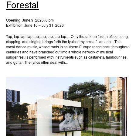
Forestal
Opening, June 9, 2026, 6 pm
Exhibition, June 10 – July 31, 2026
Tap, tap-tap, tap-tap, tap, tap, tap-tap… Only the unique fusion of stomping,
clapping, and singing brings forth the typical rhythms of flamenco. This
vocal-dance music, whose roots in southern Europe reach back throughout
centuries and have branched out into a whole network of musical
subgenres, is performed with instruments such as castanets, tambourines,
and guitar. The lyrics often deal with...