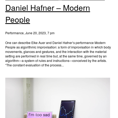
Daniel Hafner – Modern
People
Performance, June 20, 2023, 7 pm
One can describe Elke Auer and Daniel Hafner’s performance Modern
People as algorithmic improvisation: a form of improvisation in which body
movements, glances and gestures, and the interaction with the material
setting are performed in real time but, at the same time, governed by an
algorithm—a system of rules and instructions—conceived by the artists.
“The constant evaluation of the process...