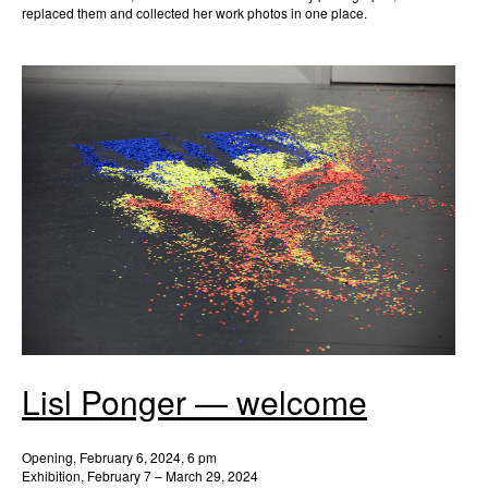
replaced them and collected her work photos in one place.
Lisl Ponger — welcome
Opening, February 6, 2024, 6 pm
Exhibition, February 7 – March 29, 2024