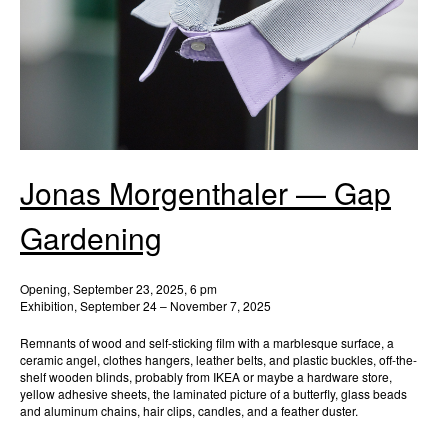
Jonas Morgenthaler — Gap
Gardening
Opening, September 23, 2025, 6 pm
Exhibition, September 24 – November 7, 2025
Remnants of wood and self-sticking film with a marblesque surface, a
ceramic angel, clothes hangers, leather belts, and plastic buckles, off-the-
shelf wooden blinds, probably from IKEA or maybe a hardware store,
yellow adhesive sheets, the laminated picture of a butterfly, glass beads
and aluminum chains, hair clips, candles, and a feather duster.