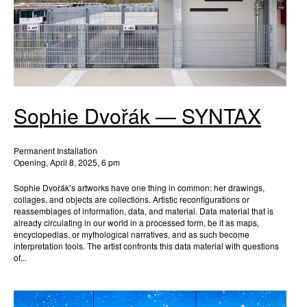
Sophie Dvořák — SYNTAX
Permanent Installation
Opening, April 8, 2025, 6 pm
Sophie Dvořák’s artworks have one thing in common: her drawings,
collages, and objects are collections. Artistic reconfigurations or
reassemblages of information, data, and material. Data material that is
already circulating in our world in a processed form, be it as maps,
encyclopedias, or mythological narratives, and as such become
interpretation tools. The artist confronts this data material with questions
of...