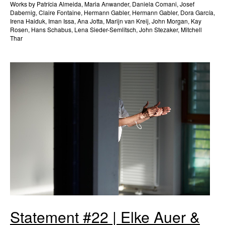
Works by Patrícia Almeida, Maria Anwander, Daniela Comani, Josef
Dabernig, Claire Fontaine, Hermann Gabler, Hermann Gabler, Dora García,
Irena Haiduk, Iman Issa, Ana Jotta, Marijn van Kreij, John Morgan, Kay
Rosen, Hans Schabus, Lena Sieder-Semlitsch, John Stezaker, Mitchell
Thar
Statement #22 | Elke Auer &