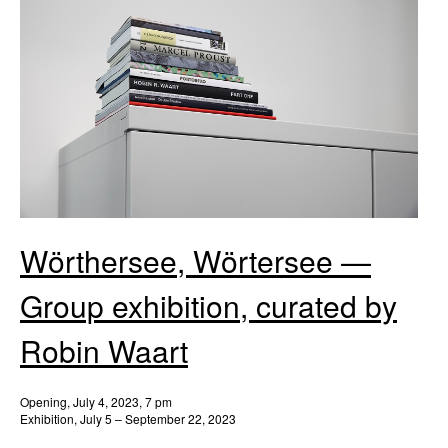
Wörthersee, Wörtersee —
Group exhibition, curated by
Robin Waart
Opening, July 4, 2023, 7 pm
Exhibition, July 5 – September 22, 2023