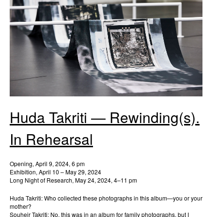
Huda Takriti — Rewinding(s).
In Rehearsal
Opening, April 9, 2024, 6 pm
Exhibition, April 10 – May 29, 2024
Long Night of Research, May 24, 2024, 4–11 pm
Huda Takriti: Who collected these photographs in this album—you or your
mother?
Souheir Takriti: No, this was in an album for family photographs, but I