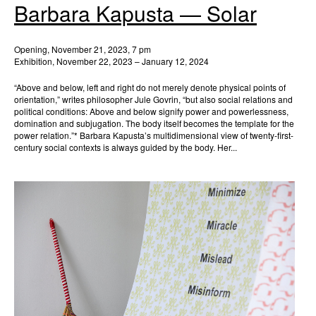
Barbara Kapusta — Solar
Opening, November 21, 2023, 7 pm
Exhibition, November 22, 2023 – January 12, 2024
“Above and below, left and right do not merely denote physical points of
orientation,” writes philosopher Jule Govrin, “but also social relations and
political conditions: Above and below signify power and powerlessness,
domination and subjugation. The body itself becomes the template for the
power relation.”* Barbara Kapusta’s multidimensional view of twenty-first-
century social contexts is always guided by the body. Her...