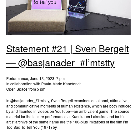
Statement #21 | Sven Bergelt
— @basjanader_#I’mtstty
Performance, June 13, 2023, 7 pm
In collaboration with Paula-Marie Kanefendt
Open Space from 5 pm
In @basjanader_#I‘mtstty, Sven Bergelt examines emotional, affirmative,
and communicative moments of human existence, which are both induced
by and flaunted in videos on YouTube—an ambivalent game. The source
material for the lecture performance at Kunstraum Lakeside and for his
artist archive of the same name are the 100-plus imitations of the film I’m
Too Sad To Tell You (1971) by...