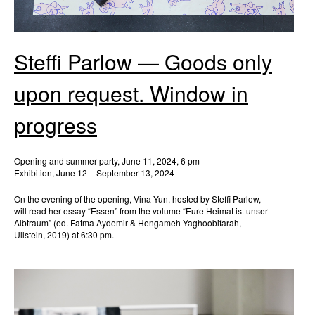
Steffi Parlow — Goods only
upon request. Window in
progress
Opening and summer party, June 11, 2024, 6 pm
Exhibition, June 12 – September 13, 2024
On the evening of the opening, Vina Yun, hosted by Steffi Parlow,
will read her essay “Essen” from the volume “Eure Heimat ist unser
Albtraum” (ed. Fatma Aydemir & Hengameh Yaghoobifarah,
Ullstein, 2019) at 6:30 pm.