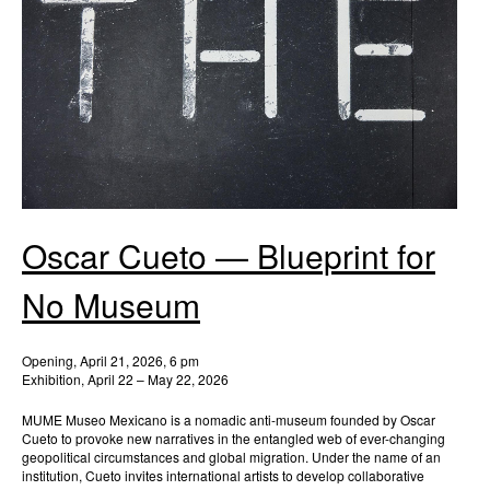
Oscar Cueto — Blueprint for
No Museum
Opening, April 21, 2026, 6 pm
Exhibition, April 22 – May 22, 2026
MUME Museo Mexicano is a nomadic anti-museum founded by Oscar
Cueto to provoke new narratives in the entangled web of ever-changing
geopolitical circumstances and global migration. Under the name of an
institution, Cueto invites international artists to develop collaborative