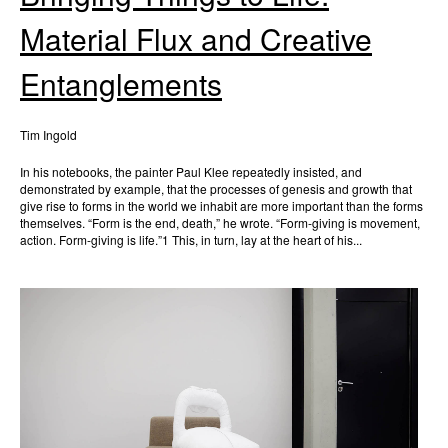
Material Flux and Creative
Entanglements
Tim Ingold
In his notebooks, the painter Paul Klee repeatedly insisted, and
demonstrated by example, that the processes of genesis and growth that
give rise to forms in the world we inhabit are more important than the forms
themselves. “Form is the end, death,” he wrote. “Form-giving is movement,
action. Form-giving is life.”1 This, in turn, lay at the heart of his...