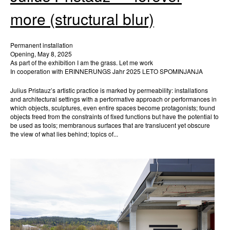
more (structural blur)
Permanent installation
Opening, May 8, 2025
As part of the exhibition I am the grass. Let me work
In cooperation with ERINNERUNGS Jahr 2025 LETO SPOMINJANJA
Julius Pristauz’s artistic practice is marked by permeability: installations
and architectural settings with a performative approach or performances in
which objects, sculptures, even entire spaces become protagonists; found
objects freed from the constraints of fixed functions but have the potential to
be used as tools; membranous surfaces that are translucent yet obscure
the view of what lies behind; topics of...