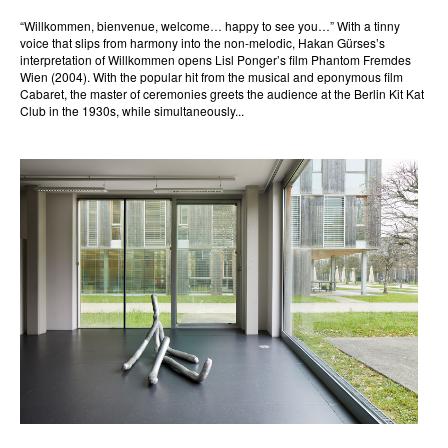
“Willkommen, bienvenue, welcome… happy to see you…” With a tinny
voice that slips from harmony into the non-melodic, Hakan Gürses’s
interpretation of Willkommen opens Lisl Ponger’s film Phantom Fremdes
Wien (2004). With the popular hit from the musical and eponymous film
Cabaret, the master of ceremonies greets the audience at the Berlin Kit Kat
Club in the 1930s, while simultaneously...