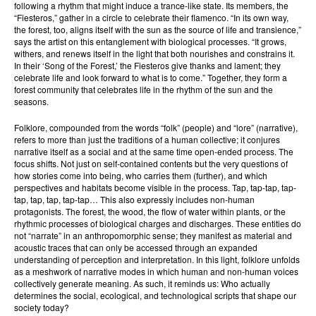
following a rhythm that might induce a trance-like state. Its members, the
“Fiesteros,” gather in a circle to celebrate their flamenco. “In its own way,
the forest, too, aligns itself with the sun as the source of life and transience,”
says the artist on this entanglement with biological processes. “It grows,
withers, and renews itself in the light that both nourishes and constrains it.
In their ‘Song of the Forest,’ the Fiesteros give thanks and lament; they
celebrate life and look forward to what is to come.” Together, they form a
forest community that celebrates life in the rhythm of the sun and the
seasons.
Folklore, compounded from the words “folk” (people) and “lore” (narrative),
refers to more than just the traditions of a human collective; it conjures
narrative itself as a social and at the same time open-ended process. The
focus shifts. Not just on self-contained contents but the very questions of
how stories come into being, who carries them (further), and which
perspectives and habitats become visible in the process. Tap, tap-tap, tap-
tap, tap, tap, tap-tap… This also expressly includes non-human
protagonists. The forest, the wood, the flow of water within plants, or the
rhythmic processes of biological charges and discharges. These entities do
not “narrate” in an anthropomorphic sense; they manifest as material and
acoustic traces that can only be accessed through an expanded
understanding of perception and interpretation. In this light, folklore unfolds
as a meshwork of narrative modes in which human and non-human voices
collectively generate meaning. As such, it reminds us: Who actually
determines the social, ecological, and technological scripts that shape our
society today?