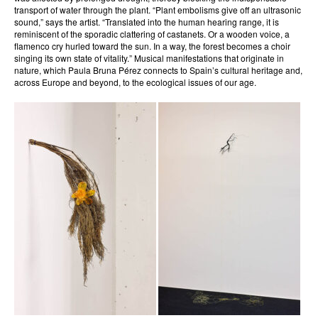
transport of water through the plant. “Plant embolisms give off an ultrasonic
sound,” says the artist. “Translated into the human hearing range, it is
reminiscent of the sporadic clattering of castanets. Or a wooden voice, a
flamenco cry hurled toward the sun. In a way, the forest becomes a choir
singing its own state of vitality.” Musical manifestations that originate in
nature, which Paula Bruna Pérez connects to Spain’s cultural heritage and,
across Europe and beyond, to the ecological issues of our age.