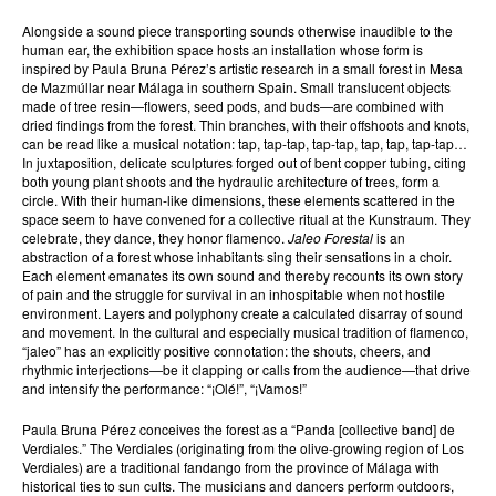
Alongside a sound piece transporting sounds otherwise inaudible to the
human ear, the exhibition space hosts an installation whose form is
inspired by Paula Bruna Pérez’s artistic research in a small forest in Mesa
de Mazmúllar near Málaga in southern Spain. Small translucent objects
made of tree resin—flowers, seed pods, and buds—are combined with
dried findings from the forest. Thin branches, with their offshoots and knots,
can be read like a musical notation: tap, tap-tap, tap-tap, tap, tap, tap-tap…
In juxtaposition, delicate sculptures forged out of bent copper tubing, citing
both young plant shoots and the hydraulic architecture of trees, form a
circle. With their human-like dimensions, these elements scattered in the
space seem to have convened for a collective ritual at the Kunstraum. They
celebrate, they dance, they honor flamenco.
Jaleo Forestal
is an
abstraction of a forest whose inhabitants sing their sensations in a choir.
Each element emanates its own sound and thereby recounts its own story
of pain and the struggle for survival in an inhospitable when not hostile
environment. Layers and polyphony create a calculated disarray of sound
and movement. In the cultural and especially musical tradition of flamenco,
“jaleo” has an explicitly positive connotation: the shouts, cheers, and
rhythmic interjections—be it clapping or calls from the audience—that drive
and intensify the performance: “¡Olé!”, “¡Vamos!”
Paula Bruna Pérez conceives the forest as a “Panda [collective band] de
Verdiales.” The Verdiales (originating from the olive-growing region of Los
Verdiales) are a traditional fandango from the province of Málaga with
historical ties to sun cults. The musicians and dancers perform outdoors,