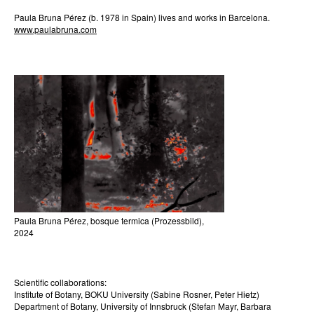
Paula Bruna Pérez (b. 1978 in Spain) lives and works in Barcelona.
www.paulabruna.com
Paula Bruna Pérez, bosque termica (Prozessbild),
2024
Scientific collaborations:
Institute of Botany, BOKU University (Sabine Rosner, Peter Hietz)
Department of Botany, University of Innsbruck (Stefan Mayr, Barbara