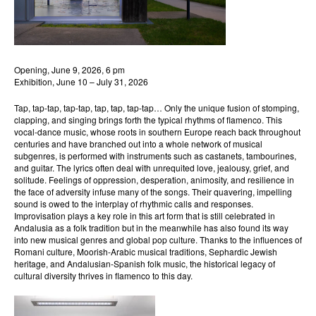
Opening, June 9, 2026, 6 pm
Exhibition, June 10 – July 31, 2026
Tap, tap-tap, tap-tap, tap, tap, tap-tap… Only the unique fusion of stomping,
clapping, and singing brings forth the typical rhythms of flamenco. This
vocal-dance music, whose roots in southern Europe reach back throughout
centuries and have branched out into a whole network of musical
subgenres, is performed with instruments such as castanets, tambourines,
and guitar. The lyrics often deal with unrequited love, jealousy, grief, and
solitude. Feelings of oppression, desperation, animosity, and resilience in
the face of adversity infuse many of the songs. Their quavering, impelling
sound is owed to the interplay of rhythmic calls and responses.
Improvisation plays a key role in this art form that is still celebrated in
Andalusia as a folk tradition but in the meanwhile has also found its way
into new musical genres and global pop culture. Thanks to the influences of
Romani culture, Moorish-Arabic musical traditions, Sephardic Jewish
heritage, and Andalusian-Spanish folk music, the historical legacy of
cultural diversity thrives in flamenco to this day.