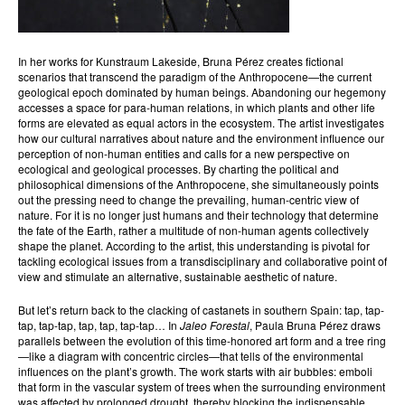
In her works for Kunstraum Lakeside, Bruna Pérez creates fictional
scenarios that transcend the paradigm of the Anthropocene—the current
geological epoch dominated by human beings. Abandoning our hegemony
accesses a space for para-human relations, in which plants and other life
forms are elevated as equal actors in the ecosystem. The artist investigates
how our cultural narratives about nature and the environment influence our
perception of non-human entities and calls for a new perspective on
ecological and geological processes. By charting the political and
philosophical dimensions of the Anthropocene, she simultaneously points
out the pressing need to change the prevailing, human-centric view of
nature. For it is no longer just humans and their technology that determine
the fate of the Earth, rather a multitude of non-human agents collectively
shape the planet. According to the artist, this understanding is pivotal for
tackling ecological issues from a transdisciplinary and collaborative point of
view and stimulate an alternative, sustainable aesthetic of nature.
But let’s return back to the clacking of castanets in southern Spain: tap, tap-
tap, tap-tap, tap, tap, tap-tap… In
Jaleo Forestal
, Paula Bruna Pérez draws
parallels between the evolution of this time-honored art form and a tree ring
—like a diagram with concentric circles—that tells of the environmental
influences on the plant’s growth. The work starts with air bubbles: emboli
that form in the vascular system of trees when the surrounding environment
was affected by prolonged drought, thereby blocking the indispensable