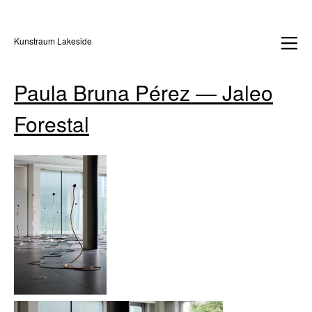
Kunstraum Lakeside
Paula Bruna Pérez — Jaleo
Forestal