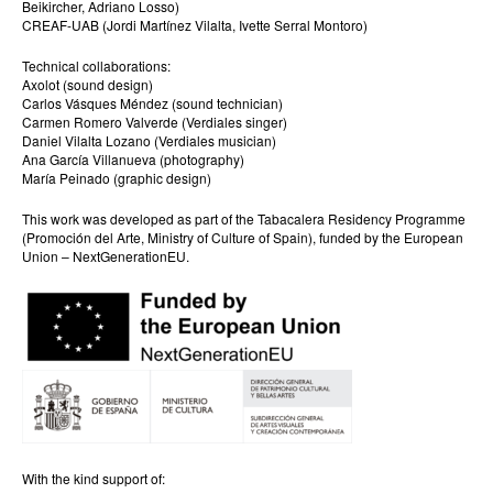
Beikircher, Adriano Losso)
CREAF-UAB (Jordi Martínez Vilalta, Ivette Serral Montoro)
Technical collaborations:
Axolot (sound design)
Carlos Vásques Méndez (sound technician)
Carmen Romero Valverde (Verdiales singer)
Daniel Vilalta Lozano (Verdiales musician)
Ana García Villanueva (photography)
María Peinado (graphic design)
This work was developed as part of the Tabacalera Residency Programme
(Promoción del Arte, Ministry of Culture of Spain), funded by the European
Union – NextGenerationEU.
With the kind support of: