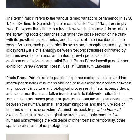
The term “Palos” refers to the various tempo variations of flamenco in 12/8,
4/4, or 3/4 time. In Spanish, “palo” means “stick,” “staff,” “twig,” or simply
“wood”—words that allude to a tree. However, in this case, it is not about
the sprawling roots or branches but rather the cross-section of the trunk
with its growth rings, knotholes, and the scars of time inscribed into the
wood. As such, each palo carries its own story, atmosphere, and rhythmic
idiosyncrasy. It is this analogy between folkloric structures cultivated by
humans over the centuries and natural growth processes that
environmental scientist and artist Paula Bruna Pérez investigated for her
exhibition
Jaleo Forestal
[Forest Fuss] at Kunstraum Lakeside.
Paula Bruna Pérez’s artistic practice explores ecological topics and the
interdependencies of humans and nature to dissolve the borders between
anthropocentric culture and biological processes. In installations, videos,
and sculptures that materialize from her artistic fieldwork—often in the
forest—the artist raises poignant questions about the artificial dividing lines
between the human, animal, and plant kingdoms and the future role of
humans within the ecosystem. Against this backdrop,
Jaleo Forestal
exemplifies that a true ecological awareness can only emerge if we
humans acknowledge the existence of other forms of temporality, other
spatial scales, and other protagonists.