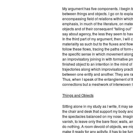
My argument has five components. I begin by 
between things and objects. I go on to explai
encompassing field of relations within which 
emphasis, in much of the literature, on mate
objects and of their consequent “falling out”
say about agency, the less they seem to have 
In the third part of my argument, then, I will 
materiality as such but to the fluxes and flo
follow these flows, tracing the paths of for
the specific sense in which movement along th
an improvisatory joining in with formative p
finished object to an intention in the mind of
trajectories along which improvisatory pract
between one entity and another. They are ra
Thus, when I speak of the entanglement of thi
connections but a meshwork of interwoven 
Things and Objects
Sitting alone in my study as I write, it may 
the chair and desk that support my body and
the spectacles balanced on my nose. Imagin
vanish, to leave only the bare floor, walls, a
do nothing. A room devoid of objects, we mig
make it ready for any activity, it has to be