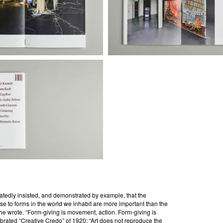
eatedly insisted, and demonstrated by example, that the
se to forms in the world we inhabit are more important than the
 he wrote. “Form-giving is movement, action. Form-giving is
elebrated “Creative Credo” of 1920: “Art does not reproduce the