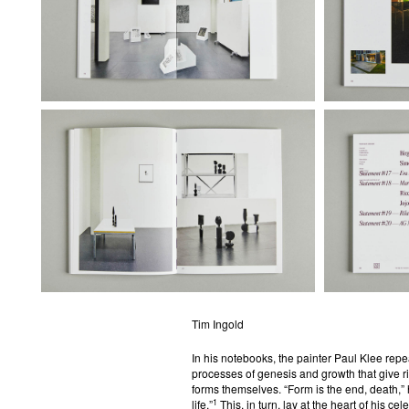
Tim Ingold
In his notebooks, the painter Paul Klee rep
processes of genesis and growth that give ri
forms themselves. “Form is the end, death,”
1
life.”
This, in turn, lay at the heart of his c