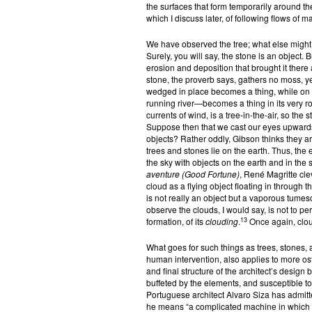
the surfaces that form temporarily around the
which I discuss later, of following flows of m
We have observed the tree; what else might c
Surely, you will say, the stone is an object. Bu
erosion and deposition that brought it there a
stone, the proverb says, gathers no moss, ye
wedged in place becomes a thing, while on 
running river—becomes a thing in its very ro
currents of wind, is a tree-in-the-air, so the s
Suppose then that we cast our eyes upwards. 
objects? Rather oddly, Gibson thinks they are
trees and stones lie on the earth. Thus, the 
the sky with objects on the earth and in the s
aventure (Good Fortune)
, René Magritte cl
cloud as a flying object floating in through
is not really an object but a vaporous tumesce
observe the clouds, I would say, is not to per
13
formation, of its
clouding
.
Once again, cloud
What goes for such things as trees, stones, 
human intervention, also applies to more oste
and final structure of the architect’s design b
buffeted by the elements, and susceptible to 
Portuguese architect Alvaro Siza has admitt
he means “a complicated machine in which