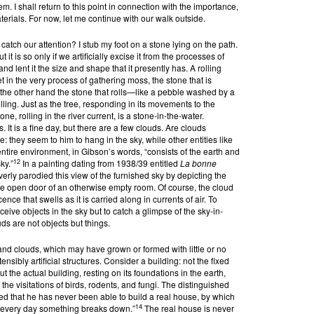
m. I shall return to this point in connection with the importance,
aterials. For now, let me continue with our walk outside.
atch our attention? I stub my foot on a stone lying on the path.
t it is so only if we artificially excise it from the processes of
nd lent it the size and shape that it presently has. A rolling
t in the very process of gathering moss, the stone that is
the other hand the stone that rolls—like a pebble washed by a
lling. Just as the tree, responding in its movements to the
tone, rolling in the river current, is a stone-in-the-water.
It is a fine day, but there are a few clouds. Are clouds
: they seem to him to hang in the sky, while other entities like
entire environment, in Gibson’s words, “consists of the earth and
12
ky.”
In a painting dating from 1938/39 entitled
La bonne
everly parodied this view of the furnished sky by depicting the
 the open door of an otherwise empty room. Of course, the cloud
nce that swells as it is carried along in currents of air. To
ceive objects in the sky but to catch a glimpse of the sky-in-
s are not objects but things.
and clouds, which may have grown or formed with little or no
nsibly artificial structures. Consider a building: not the fixed
ut the actual building, resting on its foundations in the earth,
the visitations of birds, rodents, and fungi. The distinguished
ed that he has never been able to build a real house, by which
14
 every day something breaks down.”
The real house is never