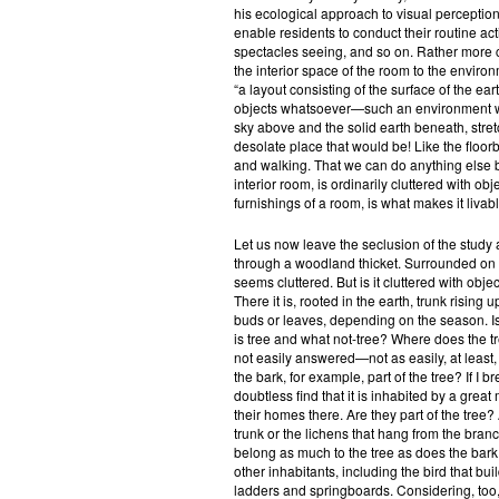
his ecological approach to visual perception
enable residents to conduct their routine activ
spectacles seeing, and so on. Rather more 
the interior space of the room to the envir
“a layout consisting of the surface of the ear
objects whatsoever—such an environment woul
sky above and the solid earth beneath, stretch
desolate place that would be! Like the floorb
and walking. That we can do anything else b
interior room, is ordinarily cluttered with obj
furnishings of a room, is what makes it livabl
Let us now leave the seclusion of the study 
through a woodland thicket. Surrounded on a
seems cluttered. But is it cluttered with obj
There it is, rooted in the earth, trunk rising
buds or leaves, depending on the season. Is 
is tree and what not-tree? Where does the t
not easily answered—not as easily, at least, a
the bark, for example, part of the tree? If I b
doubtless find that it is inhabited by a gre
their homes there. Are they part of the tree?
trunk or the lichens that hang from the bran
belong as much to the tree as does the bark 
other inhabitants, including the bird that buil
ladders and springboards. Considering, too, t