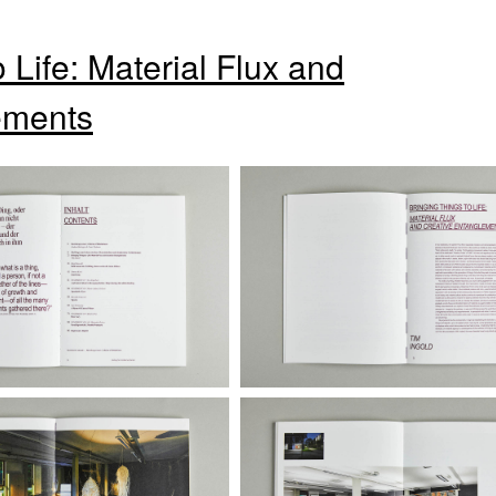
 Life: Material Flux and
ements