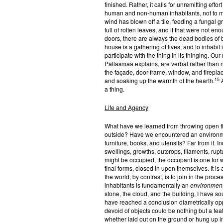
finished. Rather, it calls for unremitting effo
human and non-human inhabitants, not to me
wind has blown off a tile, feeding a fungal 
full of rotten leaves, and if that were not e
doors, there are always the dead bodies of b
house is a gathering of lives, and to inhabit i
participate with the thing in its thinging. O
Pallasmaa explains, are verbal rather than 
the façade, door-frame, window, and firepla
15
and soaking up the warmth of the hearth.
A
a thing.
Life and Agency
What have we learned from throwing open th
outside? Have we encountered an environment
furniture, books, and utensils? Far from it. I
swellings, growths, outcrops, filaments, rupt
might be occupied, the occupant is one for 
final forms, closed in upon themselves. It is
the world, by contrast, is to join in the proc
inhabitants is fundamentally an
environment
stone, the cloud, and the building, I have so
have reached a conclusion diametrically op
devoid of objects could be nothing but a fea
whether laid out on the ground or hung up 