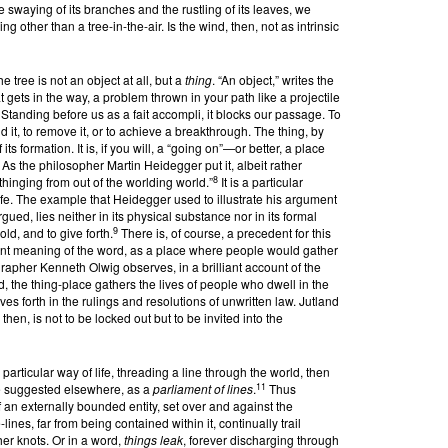
he swaying of its branches and the rustling of its leaves, we
 other than a tree-in-the-air. Is the wind, then, not as intrinsic
 tree is not an object at all, but a
thing
. “An object,” writes the
t gets in the way, a problem thrown in your path like a projectile
Standing before us as a fait accompli, it blocks our passage. To
 it, to remove it, or to achieve a breakthrough. The thing, by
its formation. It is, if you will, a “going on”—or better, a place
 the philosopher Martin Heidegger put it, albeit rather
8
s thinging from out of the worlding world.”
It is a particular
life. The example that Heidegger used to illustrate his argument
gued, lies neither in its physical substance nor in its formal
9
old, and to give forth.
There is, of course, a precedent for this
cient meaning of the word, as a place where people would gather
eographer Kenneth Olwig observes, in a brilliant account of the
d, the thing-place gathers the lives of people who dwell in the
ves forth in the rulings and resolutions of unwritten law. Jutland
then, is not to be locked out but to be invited into the
a particular way of life, threading a line through the world, then
11
ve suggested elsewhere, as a
parliament of lines
.
Thus
f an externally bounded entity, set over and against the
lines, far from being contained within it, continually trail
her knots. Or in a word,
things leak
, forever discharging through