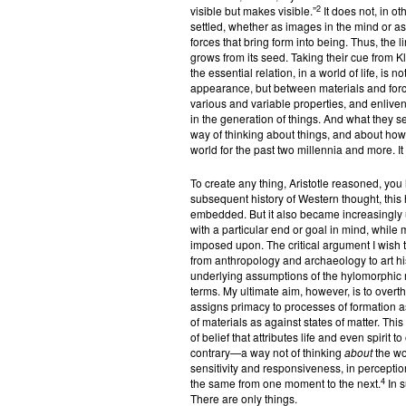
2
visible but makes visible.”
It does not, in ot
settled, whether as images in the mind or as o
forces that bring form into being. Thus, the 
grows from its seed. Taking their cue from K
the essential relation, in a world of life, i
appearance, but between materials and forc
various and variable properties, and enlive
in the generation of things. And what they se
way of thinking about things, and about ho
world for the past two millennia and more. It 
To create any thing, Aristotle reasoned, you 
subsequent history of Western thought, thi
embedded. But it also became increasingly
with a particular end or goal in mind, whi
imposed upon. The critical argument I wish t
from anthropology and archaeology to art hi
underlying assumptions of the hylomorphic 
terms. My ultimate aim, however, is to overth
assigns primacy to processes of formation as
of materials as against states of matter. Th
of belief that attributes life and even spirit 
contrary—a way not of thinking
about
the wo
sensitivity and responsiveness, in perception
4
the same from one moment to the next.
In s
There are only things.