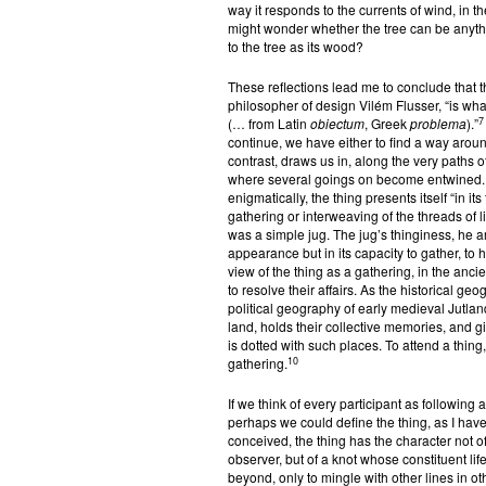
way it responds to the currents of wind, in t
might wonder whether the tree can be anything
to the tree as its wood?
These reflections lead me to conclude that the
philosopher of design Vilém Flusser, “is wha
7
(… from Latin
obiectum
, Greek
problema
).”
continue, we have either to find a way around
contrast, draws us in, along the very paths of 
where several goings on become entwined. As
enigmatically, the thing presents itself “in it
gathering or interweaving of the threads of 
was a simple jug. The jug’s thinginess, he ar
appearance but in its capacity to gather, to h
view of the thing as a gathering, in the an
to resolve their affairs. As the historical g
political geography of early medieval Jutlan
land, holds their collective memories, and gi
is dotted with such places. To attend a thing, 
10
gathering.
If we think of every participant as following 
perhaps we could define the thing, as I ha
conceived, the thing has the character not o
observer, but of a knot whose constituent life-
beyond, only to mingle with other lines in ot