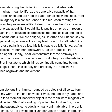
establishing the distinction, upon which all else rests,
n what I mean by life, as the generative capacity of that
forms arise and are held in place. I shall show that the current
rial agency is a consequence of the reduction of things to
 from the processes of life. Indeed, the more theorists have to
to say about life; I would like to put this emphasis in reverse.
claim that a focus on life processes requires us to attend not to
ws of materials. We are obliged, as Deleuze and Guattari say, to
m-generation, wherever they may lead. Fourth, I shall determine
ese paths is creative: this is to read creativity “forwards,” as
rocesses, rather than “backwards,” as an abduction from a
 an agent. Finally, I shall demonstrate that the pathways or
ice unfolds are not connections, nor do they describe relations
ther lines
along
which things continually come into being.
ngs, I mean this literally and precisely: not a network of
lines of growth and movement.
seem obvious that I am surrounded by objects of all sorts, from
 my work, to the pad on which I write, the pen in my hand, and
e for a moment that every object in the room were magically to
nd ceiling. Short of standing or pacing the floorboards, I could
ht reasonably conclude, is virtually uninhabitable. In order to
 furnished. As the psychologist James Gibson argued, introducing