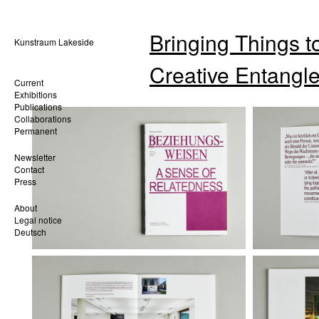
Bringing Things to
Kunstraum Lakeside
Creative Entangl
Current
Exhibitions
Publications
Collaborations
Permanent
Newsletter
Contact
Press
About
Legal notice
Deutsch