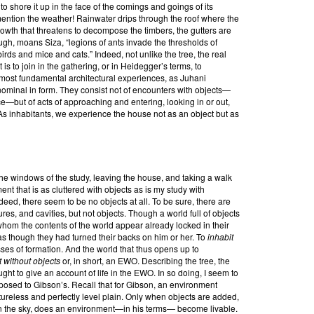
rt to shore it up in the face of the comings and goings of its
ntion the weather! Rainwater drips through the roof where the
growth that threatens to decompose the timbers, the gutters are
nough, moans Siza, “legions of ants invade the thresholds of
irds and mice and cats.” Indeed, not unlike the tree, the real
t is to join in the gathering, or in Heidegger’s terms, to
ur most fundamental architectural experiences, as Juhani
nominal in form. They consist not of encounters with objects—
ce—but of acts of approaching and entering, looking in or out,
s inhabitants, we experience the house not as an object but as
e windows of the study, leaving the house, and taking a walk
 that is as cluttered with objects as is my study with
ndeed, there seem to be no objects at all. To be sure, there are
ures, and cavities, but not objects. Though a world full of objects
whom the contents of the world appear already locked in their
 as though they had turned their backs on him or her. To
inhabit
esses of formation. And the world that thus opens up to
 without objects
or, in short, an EWO. Describing the tree, the
ught to give an account of life in the EWO. In so doing, I seem to
posed to Gibson’s. Recall that for Gibson, an environment
tureless and perfectly level plain. Only when objects are added,
in the sky, does an environment—in his terms— become livable.