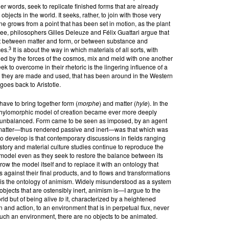
her words, seek to replicate finished forms that are already
bjects in the world. It seeks, rather, to join with those very
line grows from a point that has been set in motion, as the plant
lee, philosophers Gilles Deleuze and Félix Guattari argue that
s not between matter and form, or between substance and
3
es.
It is about the way in which materials of all sorts, with
ned by the forces of the cosmos, mix and meld with one another
ek to overcome in their rhetoric is the lingering influence of a
w they are made and used, that has been around in the Western
goes back to Aristotle.
have to bring together form (
morphe
) and matter (
hyle
). In the
s hylomorphic model of creation became ever more deeply
 unbalanced. Form came to be seen as imposed, by an agent
le matter—thus rendered passive and inert—was that which was
o develop is that contemporary discussions in fields ranging
story and material culture studies continue to reproduce the
model even as they seek to restore the balance between its
row the model itself and to replace it with an ontology that
 against their final products, and to flows and transformations
is is the ontology of animism. Widely misunderstood as a system
to objects that are ostensibly inert, animism is—I argue to the
rld but of being alive
to
it, characterized by a heightened
 and action, to an environment that is in perpetual flux, never
uch an environment, there are no objects to be animated.