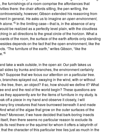
, the furnishings of a room comprise the affordances that
ities there: the chair affords sitting, the pen writing, the
controversially, however, Gibson extended his reasoning from
onment in general. He asks us to imagine an
open environment
,
5
th alone.”
In the limiting case—that is, in the absence of any
d be realized as a perfectly level plain, with the cloudless
ing in all directions to the great circle of the horizon. What a
oards of the room, the surface of the earth affords only standing
esides depends on the fact that the open environment, like the
ects. “The furniture of the earth,” writes Gibson, “like the
6
e.”
and take a walk outside, in the open air. Our path takes us
ll sides by trunks and branches, the environment certainly
ects? Suppose that we focus our attention on a particular tree.
 up, branches splayed out, swaying in the wind, with or without
the tree, then, an object? If so, how should we define it? What
ree end and the rest of the world begin? These questions are
s they apparently are for the items of furniture in my study. Is
reak off a piece in my hand and observe it closely, I will
at many tiny creatures that have burrowed beneath it and made
 And what of the algae that grow on the outer surfaces of the
ches? Moreover, if we have decided that bark-boring insects
itself, then there seems no particular reason to exclude its
ds its nest there or the squirrel for whom it offers a labyrinth of
hat the character of this particular tree lies just as much in the