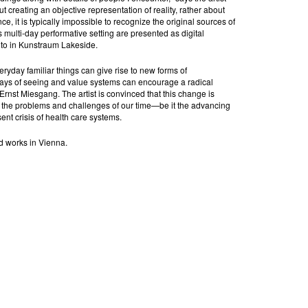
ut creating an objective representation of reality, rather about
ce, it is typically impossible to recognize the original sources of
s multi-day performative setting are presented as digital
 to in Kunstraum Lakeside.
ryday familiar things can give rise to new forms of
ways of seeing and value systems can encourage a radical
 Ernst Miesgang. The artist is convinced that this change is
e the problems and challenges of our time—be it the advancing
sent crisis of health care systems.
nd works in Vienna.