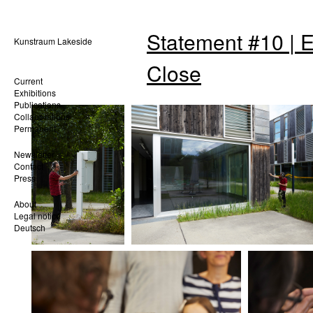
Statement #10 | 
Kunstraum Lakeside
Close
Current
Exhibitions
Publications
Collaborations
Permanent
Newsletter
Contact
Press
About
Legal notice
Deutsch