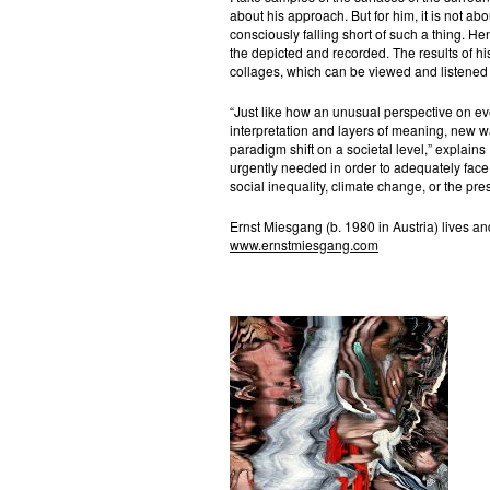
about his approach. But for him, it is not abo
consciously falling short of such a thing. Hen
the depicted and recorded. The results of hi
collages, which can be viewed and listened
“Just like how an unusual perspective on eve
interpretation and layers of meaning, new 
paradigm shift on a societal level,” explains
urgently needed in order to adequately fac
social inequality, climate change, or the pre
Ernst Miesgang (b. 1980 in Austria) lives a
www.ernstmiesgang.com