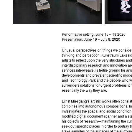
Performative setting, June 15 – 18 2020
Presentation, June 19 – July 8, 2020
Unusual perspectives on things we consider
thinking and perception. Kunstraum Lakeside
artists to reflect upon the very structures an
interdisciplinary research and innovation a
services interweave, is fertile ground for art
developments and prevalent scientific mode
and Technology Park and the people who work
surrenders solutions for urgent problems to t
essentially the way they are.
Ernst Miesgang’s artistic works often consis
combines into autonomous compositions. In
investigates the spatial and social conditio
modified digital document scanner and a ste
his objects of research—maintaining the c
seek out specific places in order to portray
I take samples of the surfaces of the surroun