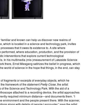
 familiar and known can help us discover new realms of
, which is located in a science and technology park, invites
d processes that it owes its existence to. A site where
re performed, where education, production, and the provision of
istic interventions that explore current technological
ls. In his multimedia (mis-)measurement of Lakeside Science
 there, Ernst Miesgang satirizes the belief in progress, which
he world of science in the hope that things, in the end, can stay
t of fragments or excerpts of everyday objects, which he
 the framework of the statement
Pretty Close
, the artist
ns of the Science and Technology Park. With the aid of a
thoscope attached to a recording device, the artist approaches
urrently required minimum distance—and documents them. “I
 the environment and the people present there. With the scanner,
dings along with details of people I encounter,” says the artist