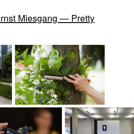
Ernst Miesgang — Pretty