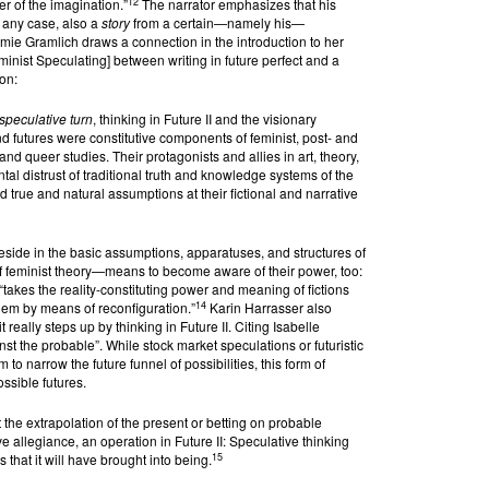
12
er of the imagination.”
The narrator emphasizes that his
n any case, also a
story
from a certain—namely his—
omie Gramlich draws a connection in the introduction to her
inist Speculating] between writing in future perfect and a
ion:
speculative turn
, thinking in Future II and the visionary
nd futures were constitutive components of feminist, post- and
nd queer studies. Their protagonists and allies in art, theory,
tal distrust of traditional truth and knowledge systems of the
 true and natural assumptions at their fictional and narrative
eside in the basic assumptions, apparatuses, and structures of
 feminist theory—means to become aware of their power, too:
“takes the reality-constituting power and meaning of fictions
14
hem by means of reconfiguration.”
Karin Harrasser also
t really steps up by thinking in Future II. Citing Isabelle
t the probable”. While stock market speculations or futuristic
 to narrow the future funnel of possibilities, this form of
ssible futures.
t the extrapolation of the present or betting on probable
ve allegiance, an operation in Future II: Speculative thinking
15
 that it will have brought into being.