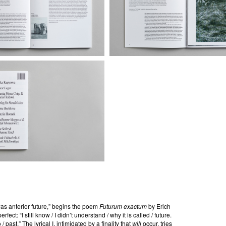
/ was anterior future,” begins the poem
Futurum exactum
by Erich
fect: “I still know / I didn’t understand / why it is called / future.
/ past.” The lyrical I, intimidated by a finality that
will
occur, tries