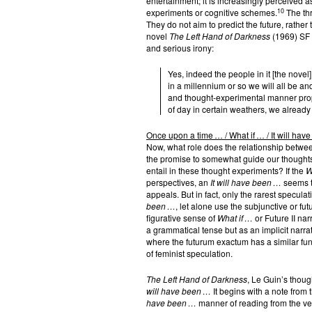
entertainment; it is increasingly perceived a
10
experiments or cognitive schemes.
The thr
They do not aim to predict the future, rather 
novel
The Left Hand of Darkness
(1969) SF a
and serious irony:
Yes, indeed the people in it [the novel
in a millennium or so we will all be an
and thought-experimental manner proper 
of day in certain weathers, we already
Once upon a time … / What if … / It will hav
Now, what role does the relationship between
the promise to somewhat guide our thoughts
entail in these thought experiments? If the
W
perspectives, an
It will have been …
seems t
appeals. But in fact, only the rarest specula
been …
, let alone use the subjunctive or f
figurative sense of
What if …
or Future II nar
a grammatical tense but as an implicit narra
where the futurum exactum has a similar func
of feminist speculation.
The Left Hand of Darkness
, Le Guin’s thoug
will have been …
It begins with a note from 
have been …
manner of reading from the very s