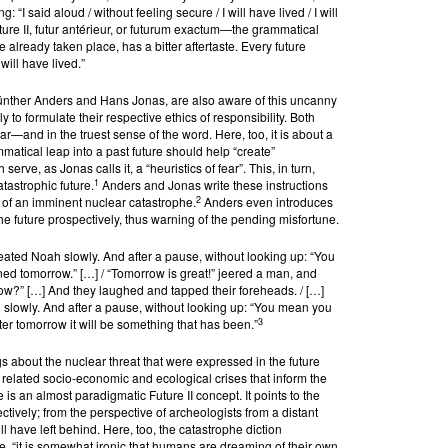
: “I said aloud / without feeling secure / I will have lived / I will
re II, futur antérieur, or futurum exactum—the grammatical
e already taken place, has a bitter aftertaste. Every future
I will have lived.”
ünther Anders and Hans Jonas, are also aware of this uncanny
y to formulate their respective ethics of responsibility. Both
—and in the truest sense of the word. Here, too, it is about a
matical leap into a past future should help “create”
erve, as Jonas calls it, a “heuristics of fear”. This, in turn,
1
tastrophic future.
Anders and Jonas write these instructions
2
ht of an imminent nuclear catastrophe.
Anders even introduces
e future prospectively, thus warning of the pending misfortune.
ated Noah slowly. And after a pause, without looking up: “You
ed tomorrow.” […] / “Tomorrow is great!” jeered a man, and
row?” […] And they laughed and tapped their foreheads. / […]
 slowly. And after a pause, without looking up: “You mean you
3
er tomorrow it will be something that has been.”
gs about the nuclear threat that were expressed in the future
d related socio-economic and ecological crises that inform the
 is an almost paradigmatic Future II concept. It points to the
ctively; from the perspective of archeologists from a distant
ll have left behind. Here, too, the catastrophe diction
, “it is somewhat ironic that humans are dreaming of their own