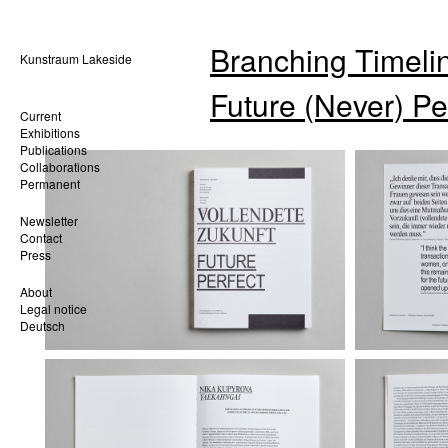
Branching Timelin
Kunstraum Lakeside
Future (Never) Pe
Current
Exhibitions
Publications
Collaborations
Permanent
Newsletter
Contact
Press
About
Legal notice
Deutsch