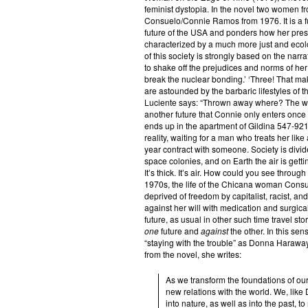
feminist dystopia. In the novel two women f
Consuelo/Connie Ramos from 1976. It is a fut
future of the USA and ponders how her presen
characterized by a much more just and ecolo
of this society is strongly based on the narrati
to shake off the prejudices and norms of her
break the nuclear bonding.’ ‘Three! That ma
are astounded by the barbaric lifestyles of
Luciente says: “Thrown away where? The wo
another future that Connie only enters once 
ends up in the apartment of Gildina 547-92
reality, waiting for a man who treats her l
year contract with someone. Society is divid
space colonies, and on Earth the air is gett
It’s thick. It’s air. How could you see through
1970s, the life of the Chicana woman Consu
deprived of freedom by capitalist, racist, and
against her will with medication and surgica
future, as usual in other such time travel sto
one
future and
against
the other. In this sen
“staying with the trouble” as Donna Harawa
from the novel, she writes:
As we transform the foundations of our
new relations with the world. We, lik
into nature, as well as into the past, t