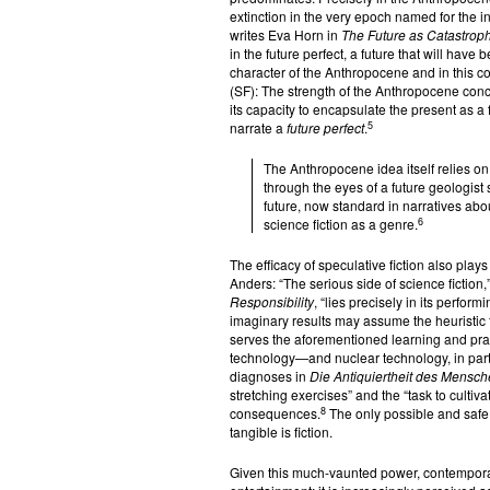
extinction in the very epoch named for the ind
writes Eva Horn in
The Future as Catastrop
in the future perfect, a future that will have 
character of the Anthropocene and in this cont
(SF): The strength of the Anthropocene concep
its capacity to encapsulate the present as a 
5
narrate a
future perfect
.
The Anthropocene idea itself relies on 
through the eyes of a future geologist 
future, now standard in narratives abo
6
science fiction as a genre.
The efficacy of speculative fiction also play
Anders: “The serious side of science fiction,”
Responsibility
, “lies precisely in its perfo
imaginary results may assume the heuristic 
serves the aforementioned learning and pract
technology—and nuclear technology, in par
diagnoses in
Die Antiquiertheit des Mensc
stretching exercises” and the “task to culti
8
consequences.
The only possible and safe
tangible is fiction.
Given this much-vaunted power, contemporar