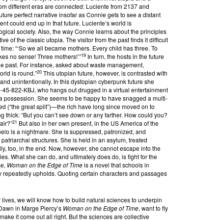
rom different eras are connected: Luciente from 2137 and
ure perfect narrative insofar as Connie gets to see a distant
t could end up in that future. Luciente’s world is
gical society. Also, the way Connie learns about the principles
ve of the classic utopia. The visitor from the past finds it difficult
 time: “‘So we all became mothers. Every child has three. To
19
kes no sense! Three mothers!’”
In turn, the hosts in the future
 the past. For instance, asked about waste management,
20
rld is round.”
This utopian future, however, is contrasted with
and unintentionally. In this dystopian cyberpunk future she
1-45-822-KBJ, who hangs out drugged in a virtual entertainment
ike a possession. She seems to be happy to have snagged a multi-
ed (“the great split”)—the rich have long since moved on to
ing thick: “But you can’t see down or any farther. How could you?
21
 air?”
But also in her own present, in the US America of the
elo is a nightmare. She is suppressed, patronized, and
 patriarchal structures. She is held in an asylum, treated
lly, too, in the end. Now, however, she cannot escape into the
ries. What she can do, and ultimately does do, is fight for the
se,
Woman on the Edge of Time
is a novel that schools in
y repeatedly upholds. Quoting certain characters and passages
 lives, we will know how to build natural sciences to underpin
e Dawn in Marge Piercy’s
Woman on the Edge of Time
, want to fly
o make it come out all right. But the sciences are collective