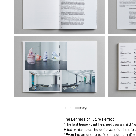
Julia Grillmayr
The Eeriness of Future Perfect
“The last tense / that I learned / as a child 
Fried, which tests the eerie waters of future per
/ Even the anterior past / didn’t sound half so 