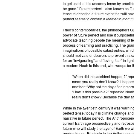
to get used to this uncanny tense by practicing
be gone.” Future perfect—also known as Futu
tense to describe a future event that will hav
perfect seems to contain a
Memento mori
: “
Fried’s contemporaries, the philosophers G
power of future perfect and use it purposefull
advocate teaching people the meaning of fear
process of learning and practicing. The gram
imaginations of possible catastrophes, which s
should motivate endeavors to prevent this ca
for an “invigorating” and “loving fear” in lig
a modern Noah to this end, who weeps for th
“When did this accident happen?” repe
mean you really don’t know? It happen
another: “Why not the day after tomor
“How is this possible?” repeated Noah
really don’t know? Because the day aft
While in the twentieth century it was warnin
perfect tense, today it is climate change an
narrative in future perfect. The Anthropocene
current Earth age prospectively and retrospe
future who will study the layer of Earth we wi
predominates. Precisely in the Anthropocene