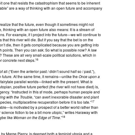
beit one that resists the catastrophism that seems to be inherent
obable” are a way of thinking with an open future and accompany
ealize that the future, even though it sometimes might not
, thinking with an open future also means: It is a stream of
s. For example, if I project into the future—we will continue to
 that this river will die. But if you say that the bet is on the
won’t die, then it gets complicated because you are getting into
h points. Then you can ask: So what is possible now? A law
? These are all very small-scale political solutions, which in
16
r concrete next steps.
f all (“Even the anterior past / didn’t sound half so / past.”),
 future. At the same time, it remains—unlike the
Once upon a
fairytale parallel worlds—linked with the present. What
is
topian, positive future perfect (the river will not have died) is,
r urgency. “Instructed in this sf mode, perhaps human people and
ing with the Trouble
, “can avert inexorable disaster and plant
17
pecies, multiplacetime recuperation before it is too late.”
le—is motivated by a prospect of a better world rather than
 science fiction to be a bit more utopic,” writes Haraway with
18
ybe like
Woman on the Edge of Time
.”
 by Marge Piercy, is deemed both a feminist utopia and a