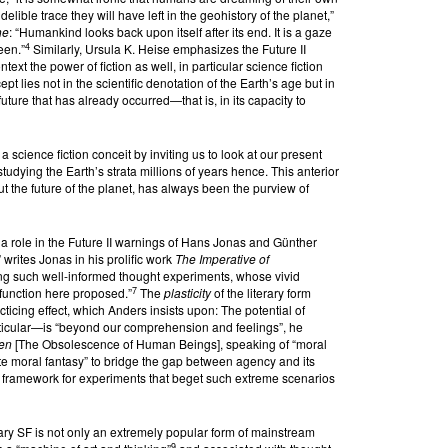
elible trace they will have left in the geohistory of the planet,”
he
: “Humankind looks back upon itself after its end. It is a gaze
4
been.”
Similarly, Ursula K. Heise emphasizes the Future II
ext the power of fiction as well, in particular science fiction
t lies not in the scientific denotation of the Earth’s age but in
future that has already occurred—that is, in its capacity to
a science fiction conceit by inviting us to look at our present
studying the Earth’s strata millions of years hence. This anterior
ut the future of the planet, has always been the purview of
s a role in the Future II warnings of Hans Jonas and Günther
 writes Jonas in his prolific work
The Imperative of
rming such well-informed thought experiments, whose vivid
7
function here proposed.”
The
plasticity
of the literary form
icing effect, which Anders insists upon: The potential of
ticular—is “beyond our comprehension and feelings”, he
hen
[The Obsolescence of Human Beings], speaking of “moral
vate moral fantasy” to bridge the gap between agency and its
 framework for experiments that beget such extreme scenarios
y SF is not only an extremely popular form of mainstream
9