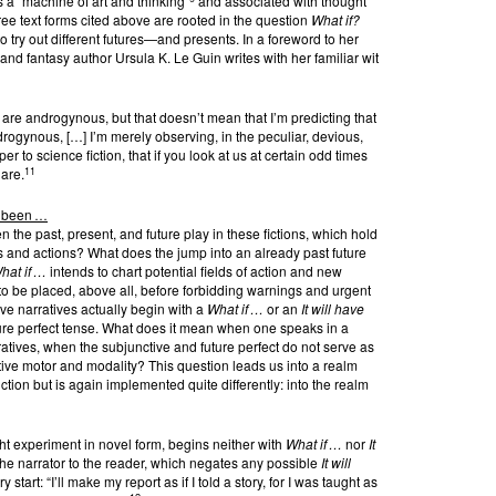
s a “machine of art and thinking”
and associated with thought
ee text forms cited above are rooted in the question
What if?
to try out different futures—and presents. In a foreword to her
nd fantasy author Ursula K. Le Guin writes with her familiar wit
] are androgynous, but that doesn’t mean that I’m predicting that
drogynous, […] I’m merely observing, in the peculiar, devious,
to science fiction, that if you look at us at certain odd times
11
 are.
e been …
 the past, present, and future play in these fictions, which hold
 and actions? What does the jump into an already past future
hat if …
intends to chart potential fields of action and new
o be placed, above all, before forbidding warnings and urgent
tive narratives actually begin with a
What if …
or an
It will have
uture perfect tense. What does it mean when one speaks in a
ratives, when the subjunctive and future perfect do not serve as
tive motor and modality? This question leads us into a realm
tion but is again implemented quite differently: into the realm
ht experiment in novel form, begins neither with
What if …
nor
It
the narrator to the reader, which negates any possible
It will
tart: “I’ll make my report as if I told a story, for I was taught as