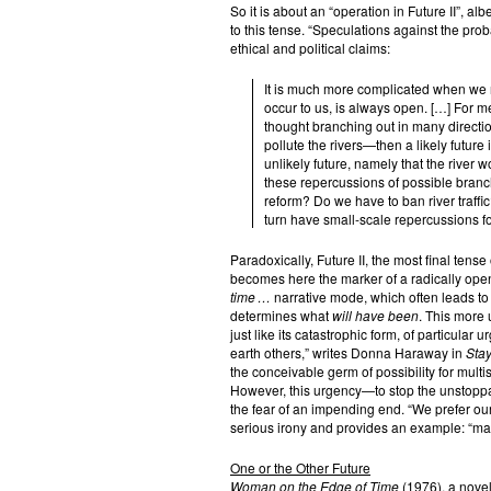
So it is about an “operation in Future II”, al
to this tense. “Speculations against the pr
ethical and political claims:
It is much more complicated when we r
occur to us, is always open. […] For me
thought branching out in many direction
pollute the rivers—then a likely future is
unlikely future, namely that the river 
these repercussions of possible branc
reform? Do we have to ban river traffic
turn have small-scale repercussions fo
Paradoxically, Future II, the most final tense o
becomes here the marker of a radically open
time …
narrative mode, which often leads to 
determines what
will have been
. This more u
just like its catastrophic form, of particula
earth others,” writes Donna Haraway in
Stay
the conceivable germ of possibility for multis
However, this urgency—to stop the unstoppab
the fear of an impending end. “We prefer our
serious irony and provides an example: “ma
One or the Other Future
Woman on the Edge of Time
(1976), a novel