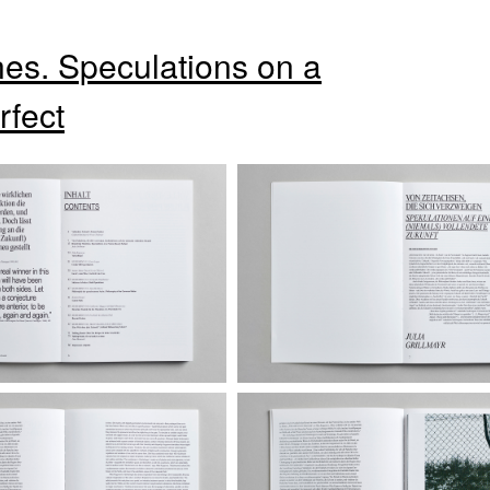
es. Speculations on a
rfect