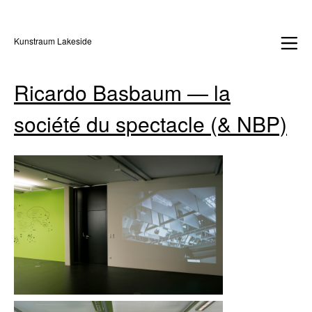
Kunstraum Lakeside
Ricardo Basbaum — la
société du spectacle (& NBP)