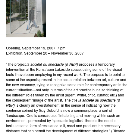
Opening, September 19, 2007, 7 pm
Exhibition, September 20 – November 30, 2007
“The project
la société du spectacle (& NBP)
proposes a temporary
intervention at the Kunstraum Lakeside space, using some of the visual
tools I have been employing in my recent work. The purpose is to point to
some of the aspects present in the actual relation between art, culture and
the new economy, trying to recognize some role for contemporary art in the
current situation—not only in terms of the art practice but also thinking of
the different roles taken by the artist (agent, writer, critic, curator, etc.) and
the consequent ‘image of the artist.’ The title
la société du spectacle (&
NBP)
is clearly an overstatement, in the sense of indicating how the
sentence coined by Guy Debord is now a commonplace, a sort of
‘landscape.’ One is conscious of inhabiting and moving within such an
environment, permeated by ‘spectacle logistics’; there is the need to
institute some form of resistance to it, react and produce the necessary
distance that can permit the development of different strategies.” (Ricardo