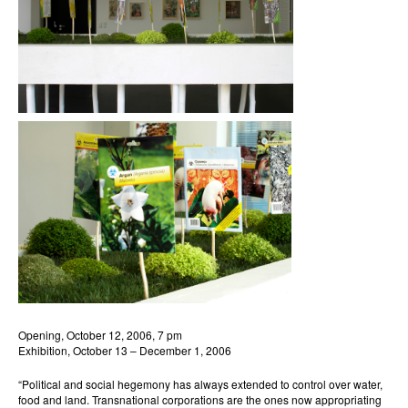
Opening, October 12, 2006, 7 pm
Exhibition, October 13 – December 1, 2006
“Political and social hegemony has always extended to control over water,
food and land. Transnational corporations are the ones now appropriating