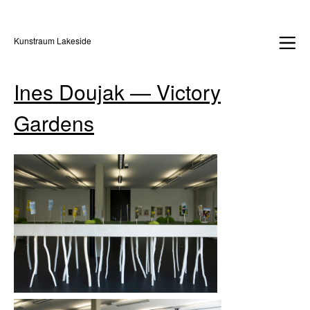
Kunstraum Lakeside
Ines Doujak — Victory
Gardens