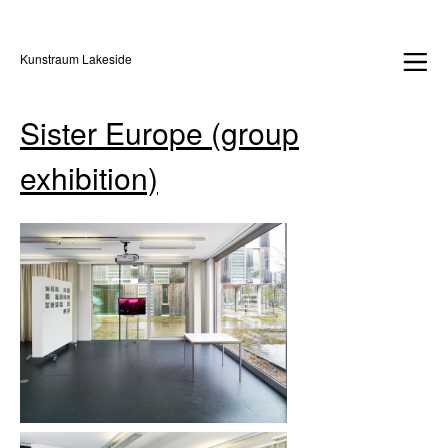
Kunstraum Lakeside
Sister Europe (group
exhibition)