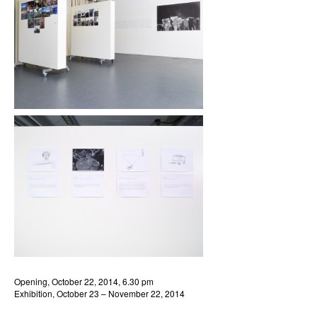
Opening, October 22, 2014, 6.30 pm
Exhibition, October 23 – November 22, 2014