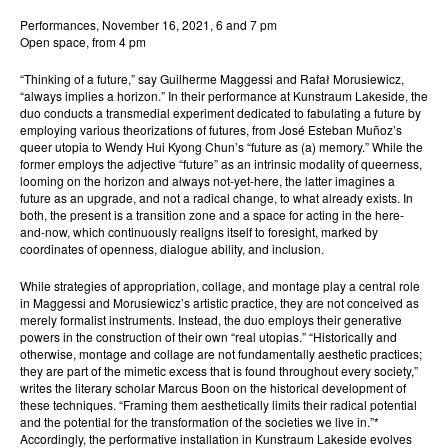
Performances, November 16, 2021, 6 and 7 pm
Open space, from 4 pm
“Thinking of a future,” say Guilherme Maggessi and Rafał Morusiewicz,
“always implies a horizon.” In their performance at Kunstraum Lakeside, the
duo conducts a transmedial experiment dedicated to fabulating a future by
employing various theorizations of futures, from José Esteban Muñoz’s
queer utopia to Wendy Hui Kyong Chun’s “future as (a) memory.” While the
former employs the adjective “future” as an intrinsic modality of queerness,
looming on the horizon and always not-yet-here, the latter imagines a
future as an upgrade, and not a radical change, to what already exists. In
both, the present is a transition zone and a space for acting in the here-
and-now, which continuously realigns itself to foresight, marked by
coordinates of openness, dialogue ability, and inclusion.
While strategies of appropriation, collage, and montage play a central role
in Maggessi and Morusiewicz’s artistic practice, they are not conceived as
merely formalist instruments. Instead, the duo employs their generative
powers in the construction of their own “real utopias.” “Historically and
otherwise, montage and collage are not fundamentally aesthetic practices;
they are part of the mimetic excess that is found throughout every society,”
writes the literary scholar Marcus Boon on the historical development of
these techniques. “Framing them aesthetically limits their radical potential
and the potential for the transformation of the societies we live in.”*
Accordingly, the performative installation in Kunstraum Lakeside evolves