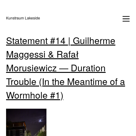
Kunstraum Lakeside
Statement #14 | Guilherme
Maggessi & Rafał
Morusiewicz — Duration
Trouble (In the Meantime of a
Wormhole #1)