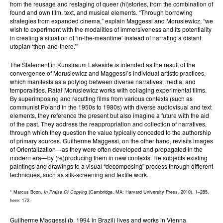
from the reusage and restaging of queer (hi)stories, from the combination of
found and own film, text, and musical elements. “Through borrowing
strategies from expanded cinema,” explain Maggessi and Morusiewicz, “we
wish to experiment with the modalities of immersiveness and its potentiality
in creating a situation of ‘in-the-meantime’ instead of narrating a distant
utopian ‘then-and-there.’”
The Statement in Kunstraum Lakeside is intended as the result of the
convergence of Morusiewicz and Maggessi’s individual artistic practices,
which manifests as a polylog between diverse narratives, media, and
temporalities. Rafał Morusiewicz works with collaging experimental films.
By superimposing and recutting films from various contexts (such as
communist Poland in the 1950s to 1980s) with diverse audiovisual and text
elements, they reference the present but also imagine a future with the aid
of the past. They address the reappropriation and collection of narratives,
through which they question the value typically conceded to the authorship
of primary sources. Guilherme Maggessi, on the other hand, revisits images
of Orientalization—as they were often developed and propagated in the
modern era—by (re)producing them in new contexts. He subjects existing
paintings and drawings to a visual “decomposing” process through different
techniques, such as silk-screening and textile work.
* Marcus Boon,
In Praise Of Copying
(Cambridge, MA: Harvard University Press, 2010), 1–285,
here: 172.
Guilherme Maggessi (b. 1994 in Brazil) lives and works in Vienna.