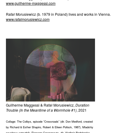
www.guilherme-maggessi.com
Rafał Morusiewicz (b. 1979 in Poland) lives and works in Vienna.
www.rafalmorusiewicz.com
Guilherme Maggessi & Rafał Morusiewicz,
Duration
Trouble (In the Meantime of a Wormhole #1)
, 2021
Collage: The Colbys, episode “Crossroads” (dir. Don Medford, created
by Richard & Esther Shapiro, Robert & Eileen Pollock, 1987); Mladshiy
nauchnyy sotrudnik (Teenage Cosmonauts, dir. Vladimir Rodchenko,