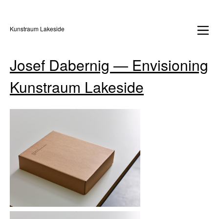
Kunstraum Lakeside
Josef Dabernig — Envisioning
Kunstraum Lakeside