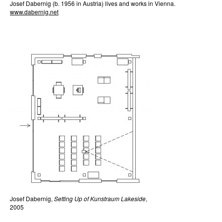
Josef Dabernig (b. 1956 in Austria) lives and works in Vienna.
www.dabernig.net
Josef Dabernig,
Setting Up of Kunstraum Lakeside
,
2005