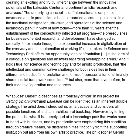
creating an exciting and fruitful interchange between the innovative
potentials of the Lakeside Center and pertinent artistic research and
analyses.” The underlying concept is for “international examples of
advanced artistic production to be incorporated according to context into
the functional designation, structure, and operations of the science and
technology park.” In view of how today—more than 15 years after the
establishment of the conceptually inflected art program—the prerequisites
for business-oriented research and development have changed so
radically, for example through the exponential increase in digitalization of
the everyday and the automation of working life, the Lakeside Science and
Technology Park offers “an opportunity for a confrontation […] in the form of
a dialogue on questions and answers regarding overlapping areas.” And it
holds true, for science and technology and for artistic production, that “the
intellectual and communicative challenge for both sides lies in their
different methods of interpretation and forms of representation of ultimately
2
shared social framework conditions,”
but also, more than ever before, in
their means of operation and resources.
What Josef Dabernig describes as “ironically critical” in his project for
Setting Up of Kunstraum Lakeside
can be identified as an inherent double
strategy. The artist does indeed set up an art space and considers all
possible functions of such an architectural backdrop. However, by letting
the project be what it is, namely part of a technology park that works hand-
in-hand with business, and by practically over-emphasizing this condition
through creative means, he distances himself not only from the supporting
institution but also from his own artistic practice. The philosopher Gerald