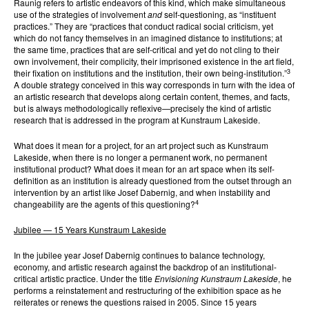
Raunig refers to artistic endeavors of this kind, which make simultaneous
use of the strategies of involvement
and
self-questioning, as “instituent
practices.” They are “practices that conduct radical social criticism, yet
which do not fancy themselves in an imagined distance to institutions; at
the same time, practices that are self-critical and yet do not cling to their
own involvement, their complicity, their imprisoned existence in the art field,
3
their fixation on institutions and the institution, their own being-institution.”
A double strategy conceived in this way corresponds in turn with the idea of
an artistic research that develops along certain content, themes, and facts,
but is always methodologically reflexive—precisely the kind of artistic
research that is addressed in the program at Kunstraum Lakeside.
What does it mean for a project, for an art project such as Kunstraum
Lakeside, when there is no longer a permanent work, no permanent
institutional product? What does it mean for an art space when its self-
definition as an institution is already questioned from the outset through an
intervention by an artist like Josef Dabernig, and when instability and
4
changeability are the agents of this questioning?
Jubilee — 15 Years Kunstraum Lakeside
In the jubilee year Josef Dabernig continues to balance technology,
economy, and artistic research against the backdrop of an institutional-
critical artistic practice. Under the title
Envisioning Kunstraum Lakeside
, he
performs a reinstatement and restructuring of the exhibition space as he
reiterates or renews the questions raised in 2005. Since 15 years