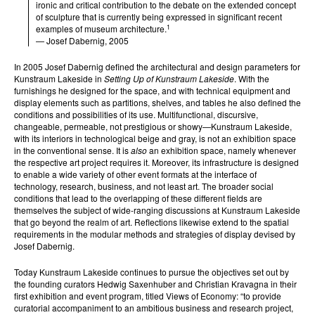
ironic and critical contribution to the debate on the extended concept
of sculpture that is currently being expressed in significant recent
1
examples of museum architecture.
— Josef Dabernig, 2005
In 2005 Josef Dabernig defined the architectural and design parameters for
Kunstraum Lakeside in
Setting Up of Kunstraum Lakeside
. With the
furnishings he designed for the space, and with technical equipment and
display elements such as partitions, shelves, and tables he also defined the
conditions and possibilities of its use. Multifunctional, discursive,
changeable, permeable, not prestigious or showy—Kunstraum Lakeside,
with its interiors in technological beige and gray, is not an exhibition space
in the conventional sense. It is
also
an exhibition space, namely whenever
the respective art project requires it. Moreover, its infrastructure is designed
to enable a wide variety of other event formats at the interface of
technology, research, business, and not least art. The broader social
conditions that lead to the overlapping of these different fields are
themselves the subject of wide-ranging discussions at Kunstraum Lakeside
that go beyond the realm of art. Reflections likewise extend to the spatial
requirements in the modular methods and strategies of display devised by
Josef Dabernig.
Today Kunstraum Lakeside continues to pursue the objectives set out by
the founding curators Hedwig Saxenhuber and Christian Kravagna in their
first exhibition and event program, titled Views of Economy: “to provide
curatorial accompaniment to an ambitious business and research project,