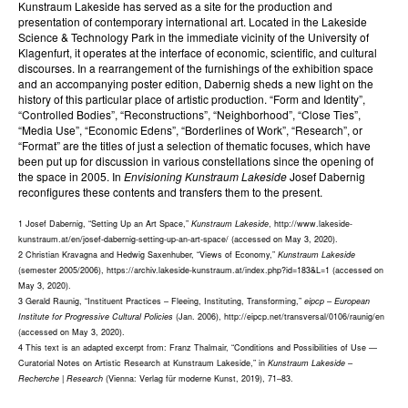
Kunstraum Lakeside has served as a site for the production and
presentation of contemporary international art. Located in the Lakeside
Science & Technology Park in the immediate vicinity of the University of
Klagenfurt, it operates at the interface of economic, scientific, and cultural
discourses. In a rearrangement of the furnishings of the exhibition space
and an accompanying poster edition, Dabernig sheds a new light on the
history of this particular place of artistic production. “Form and Identity”,
“Controlled Bodies”, “Reconstructions”, “Neighborhood”, “Close Ties”,
“Media Use”, “Economic Edens”, “Borderlines of Work”, “Research”, or
“Format” are the titles of just a selection of thematic focuses, which have
been put up for discussion in various constellations since the opening of
the space in 2005. In
Envisioning Kunstraum Lakeside
Josef Dabernig
reconfigures these contents and transfers them to the present.
1 Josef Dabernig, “Setting Up an Art Space,”
Kunstraum Lakeside
, http://www.lakeside-
kunstraum.at/en/josef-dabernig-setting-up-an-art-space/ (accessed on May 3, 2020).
2 Christian Kravagna and Hedwig Saxenhuber, “Views of Economy,”
Kunstraum Lakeside
(semester 2005/2006), https://archiv.lakeside-kunstraum.at/index.php?id=183&L=1 (accessed on
May 3, 2020).
3 Gerald Raunig, “Instituent Practices – Fleeing, Instituting, Transforming,”
eipcp – European
Institute for Progressive Cultural Policies
(Jan. 2006), http://eipcp.net/transversal/0106/raunig/en
(accessed on May 3, 2020).
4 This text is an adapted excerpt from: Franz Thalmair, “Conditions and Possibilities of Use —
Curatorial Notes on Artistic Research at Kunstraum Lakeside,” in
Kunstraum Lakeside –
Recherche | Research
(Vienna: Verlag für moderne Kunst, 2019), 71–83.