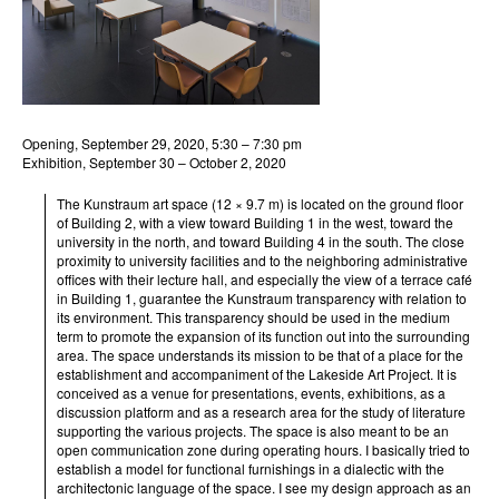
Opening, September 29, 2020, 5:30 – 7:30 pm
Exhibition, September 30 – October 2, 2020
The Kunstraum art space (12 × 9.7 m) is located on the ground floor
of Building 2, with a view toward Building 1 in the west, toward the
university in the north, and toward Building 4 in the south. The close
proximity to university facilities and to the neighboring administrative
offices with their lecture hall, and especially the view of a terrace café
in Building 1, guarantee the Kunstraum transparency with relation to
its environment. This transparency should be used in the medium
term to promote the expansion of its function out into the surrounding
area. The space understands its mission to be that of a place for the
establishment and accompaniment of the Lakeside Art Project. It is
conceived as a venue for presentations, events, exhibitions, as a
discussion platform and as a research area for the study of literature
supporting the various projects. The space is also meant to be an
open communication zone during operating hours. I basically tried to
establish a model for functional furnishings in a dialectic with the
architectonic language of the space. I see my design approach as an