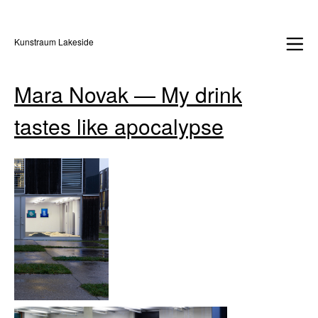
Kunstraum Lakeside
Mara Novak — My drink
tastes like apocalypse