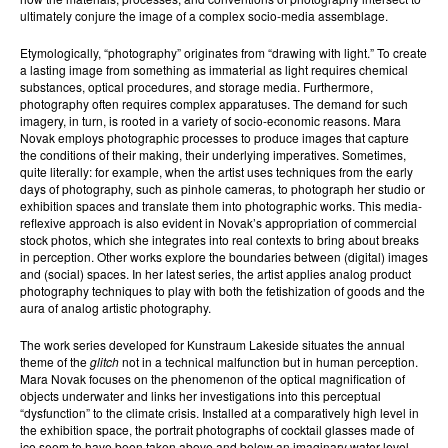
ultimately conjure the image of a complex socio-media assemblage.
Etymologically, “photography” originates from “drawing with light.” To create
a lasting image from something as immaterial as light requires chemical
substances, optical procedures, and storage media. Furthermore,
photography often requires complex apparatuses. The demand for such
imagery, in turn, is rooted in a variety of socio-economic reasons. Mara
Novak employs photographic processes to produce images that capture
the conditions of their making, their underlying imperatives. Sometimes,
quite literally: for example, when the artist uses techniques from the early
days of photography, such as pinhole cameras, to photograph her studio or
exhibition spaces and translate them into photographic works. This media-
reflexive approach is also evident in Novak’s appropriation of commercial
stock photos, which she integrates into real contexts to bring about breaks
in perception. Other works explore the boundaries between (digital) images
and (social) spaces. In her latest series, the artist applies analog product
photography techniques to play with both the fetishization of goods and the
aura of analog artistic photography.
The work series developed for Kunstraum Lakeside situates the annual
theme of the
glitch
not in a technical malfunction but in human perception.
Mara Novak focuses on the phenomenon of the optical magnification of
objects underwater and links her investigations into this perceptual
“dysfunction” to the climate crisis. Installed at a comparatively high level in
the exhibition space, the portrait photographs of cocktail glasses made of
ice seem to have been taken above and below an imaginary water level.