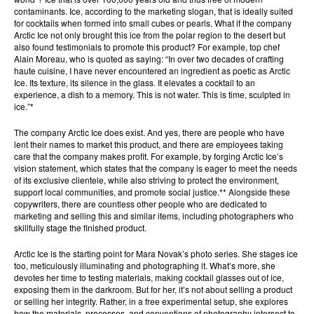
contaminants. Ice, according to the marketing slogan, that is ideally suited
for cocktails when formed into small cubes or pearls. What if the company
Arctic Ice not only brought this ice from the polar region to the desert but
also found testimonials to promote this product? For example, top chef
Alain Moreau, who is quoted as saying: “In over two decades of crafting
haute cuisine, I have never encountered an ingredient as poetic as Arctic
Ice. Its texture, its silence in the glass. It elevates a cocktail to an
experience, a dish to a memory. This is not water. This is time, sculpted in
ice.”*
The company Arctic Ice does exist. And yes, there are people who have
lent their names to market this product, and there are employees taking
care that the company makes profit. For example, by forging Arctic Ice’s
vision statement, which states that the company is eager to meet the needs
of its exclusive clientele, while also striving to protect the environment,
support local communities, and promote social justice.** Alongside these
copywriters, there are countless other people who are dedicated to
marketing and selling this and similar items, including photographers who
skillfully stage the finished product.
Arctic Ice is the starting point for Mara Novak’s photo series. She stages ice
too, meticulously illuminating and photographing it. What’s more, she
devotes her time to testing materials, making cocktail glasses out of ice,
exposing them in the darkroom. But for her, it’s not about selling a product
or selling her integrity. Rather, in a free experimental setup, she explores
how the materials, processes, and conventions of photography intersect to