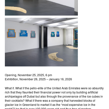
Opening, November 25, 2025, 6 pm
Exhibition, November 26, 2025 – January 16, 2026
What if. What if the petro-elite of the United Arab Emirates were so absurdly
rich that they flaunted their financial power not only by building artificial
archipelagos off Dubai but also through the provenance of the ice cubes in
their cocktails? What if there was a company that harvested blocks of
glacier ice in Greenland to market it as the “most expensive ice in the
world”? Ice that is over 100,000 years old and thus free of modern