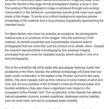
Even the frames of the large-format photographs display a jump in size.
The scaling of the photographic image is achieved through pure analog
manipulation in the darkroom, successively exposing the lower and upper
areas of the image. To arrive at a uniform background requires precise
knowledge of the material and a long process of gradually approaching the
intended result.
For Mara Novak, who sees her practice as sculptural, the photographic
material acts a co-producer of her images. Only the autonomy of the
material, its familiar properties and unpredictable reactions lead to
photographs that are more than just the product of an artistic vision. Despite
the inherent reproducibility of photography, she employs imaging
processes that can never be repeated exactly, which results in one-of-a-
kind photographs.
Part of the exhibition
My drink tastes like apocalypse
features model-like
sculptures of the Palm Islands, the artificial archipelago off Dubai that has
been under construction in the waters of the Persian Gulf since the early
2000s. The land masses, built up from millions of cubic meters of sand and
rock, are not only symbols of the Emirate’s immense financial power and
touristic ambitions, they also have a significant real impact on the
ecosystem of the Persian Gulf. The construction of the islands has altered
natural seawater currents, eroded coastlines, destroyed marine habitats
such as coral reefs, and led to increased water turbidity.