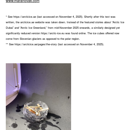
www.maranovak.com
* See https://arcticice.ae (last accessed on November 4, 2025). Shortly after this text was
written, the arcticice.ae website was taken down. Instead of the featured stories about “Arctic Ice
Dubai” and “Arctic Ice Greenland,” from mid-November 2025 onwards, a similarly designed yet
significantly reduced version https://arctic-ice.eu was found online. The ice cubes offered now
come from Slovenian glaciers as opposed to the polar region.
** See https://arcticice.ae/pages/the-story (last accessed on November 4, 2025).