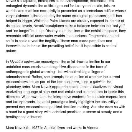
Novak’s sculptures, miniatures of the Anthropocene, materialize this
entangled dynamic: the artificial ground for luxury real estate, leisure
worlds, and maritime exclusivity is presented as a precarious edifice whose
very existence is threatened by the same ecological processes that it has
helped to trigger. While the Palm Islands are already exposed to the risk of
rising sea levels, Novak’s sculptures strike a balance between the “not yet”
and “no longer” built-up. Displayed on the floor of the exhibition space, they
resemble artificial underwater worlds in aquariums. Fragmentation and
shifts in scale reveal the fragility of these man-made paradises and
therewith the hubris of the prevailing belief that it is possible to control
nature.
In
My drink tastes like apocalypse
, the artist draws attention to our
unbridled consumerism and cognitive dissonance in the face of
anthropogenic global warming—but without raising a finger of
admonishment. Rather, she prompts the question of whether the current
economic system, as part of the technosphere, is not a
glitch
in the
planetary order. Mara Novak appropriates and recontextualizes the visual
marketing language of high-end real estate and commodities to tackle this
dilemma. Withdrawn from the interpretive context of real estate corporations
and luxury brands, the artist paradigmatically highlights the absurdity of
present-day economic and political decision-making. And she does so with
a hand for a good story, with technical precision, a sense of beauty, and a
healthy dose of humor.
Mara Novak (b. 1987 in Austria) lives and works in Vienna.