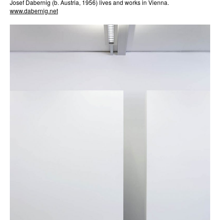
Josef Dabernig (b. Austria, 1956) lives and works in Vienna.
www.dabernig.net