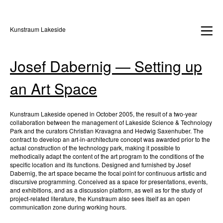
Kunstraum Lakeside
Josef Dabernig — Setting up
an Art Space
Kunstraum Lakeside opened in October 2005, the result of a two-year
collaboration between the management of Lakeside Science & Technology
Park and the curators Christian Kravagna and Hedwig Saxenhuber. The
contract to develop an art-in-architecture concept was awarded prior to the
actual construction of the technology park, making it possible to
methodically adapt the content of the art program to the conditions of the
specific location and its functions. Designed and furnished by Josef
Dabernig, the art space became the focal point for continuous artistic and
discursive programming. Conceived as a space for presentations, events,
and exhibitions, and as a discussion platform, as well as for the study of
project-related literature, the Kunstraum also sees itself as an open
communication zone during working hours.