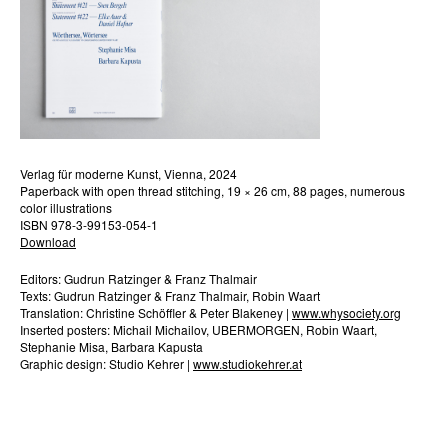
Verlag für moderne Kunst, Vienna, 2024
Paperback with open thread stitching, 19 × 26 cm, 88 pages, numerous
color illustrations
ISBN 978-3-99153-054-1
Download
Editors: Gudrun Ratzinger & Franz Thalmair
Texts: Gudrun Ratzinger & Franz Thalmair, Robin Waart
Translation: Christine Schöffler & Peter Blakeney |
www.whysociety.org
Inserted posters: Michail Michailov, UBERMORGEN, Robin Waart,
Stephanie Misa, Barbara Kapusta
Graphic design: Studio Kehrer |
www.studiokehrer.at