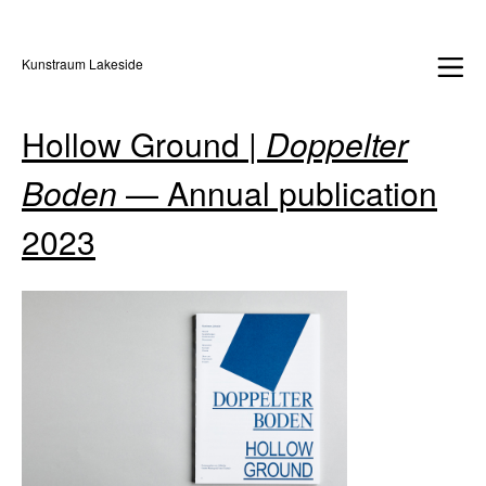
Kunstraum Lakeside
Hollow Ground |
Doppelter
Boden
— Annual publication
2023