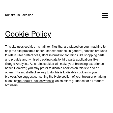
Kunstraum Lakeside
Cookie Policy
This site uses cookies – small text files that are placed on your machine to
help the site provide a better user experience. In general, cookies are used
to retain user preferences, store information for things like shopping carts,
and provide anonymised tracking data to third party applications like
Google Analytics. As a rule, cookies will make your browsing experience
better. However, you may prefer to disable cookies on this site and on
others. The most effective way to do this is to disable cookies in your
browser. We suggest consulting the Help section of your browser or taking
a look at
the About Cookies website
which offers guidance for all modern
browsers